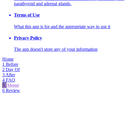
parathyroid and adrenal glands.
Terms of Use
What this app is for and the appropriate way to use it
Privacy Policy
The app doesn't store any of your information
Home
1
Before
2
Day Of
3
After
4
FAQ
5
About
6
Review