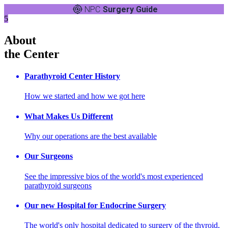
NPC
Surgery Guide
5
About
the Center
Parathyroid Center History
How we started and how we got here
What Makes Us Different
Why our operations are the best available
Our Surgeons
See the impressive bios of the world's most experienced
parathyroid surgeons
Our new Hospital for Endocrine Surgery
The world's only hospital dedicated to surgery of the thyroid,