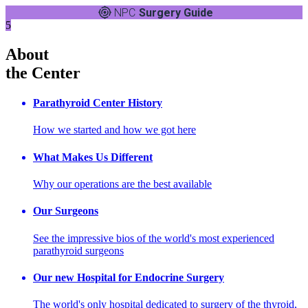
NPC
Surgery Guide
5
About
the Center
Parathyroid Center History
How we started and how we got here
What Makes Us Different
Why our operations are the best available
Our Surgeons
See the impressive bios of the world's most experienced
parathyroid surgeons
Our new Hospital for Endocrine Surgery
The world's only hospital dedicated to surgery of the thyroid,