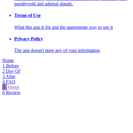
parathyroid and adrenal glands.
Terms of Use
What this app is for and the appropriate way to use it
Privacy Policy
The app doesn't store any of your information
Home
1
Before
2
Day Of
3
After
4
FAQ
5
About
6
Review