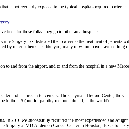
ff) that is not regularly exposed to the typical hospital-acquired bacteria
rgery
e beds for these folks–they go to other area hospitals.
ocrine Surgery has dedicated their career to the treatment of patients 
nded by other patients just like you, many of whom have traveled long di
ation to and from the airport, and to and from the hospital in a new Merc
nter and its three sister centers: The Clayman Thyroid Center, the Car
type in the US (and for parathyroid and adrenal, in the world).
us. In 2016 we successfully recruited the most experienced and sought
ine Surgery at MD Anderson Cancer Center in Houston, Texas for 17 y