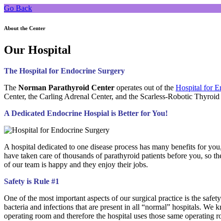
Go Back
About the Center
Our Hospital
The Hospital for Endocrine Surgery
The
Norman Parathyroid Center
operates out of the
Hospital for 
Center, the Carling Adrenal Center, and the Scarless-Robotic Thyroid
A Dedicated Endocrine Hospial is Better for You!
A hospital dedicated to one disease process has many benefits for you, 
have taken care of thousands of parathyroid patients before you, so 
of our team is happy and they enjoy their jobs.
Safety is Rule #1
One of the most important aspects of our surgical practice is the safet
bacteria and infections that are present in all “normal” hospitals. 
operating room and therefore the hospital uses those same operating r