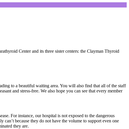
rathyroid Center and its three sister centers: the Clayman Thyroid
g to a beautiful waiting area. You will also find that all of the staff
leasant and stress-free. We also hope you can see that every member
sease. For instance, our hospital is not exposed to the dangerous
ply can’t because they do not have the volume to support even one
inated they are.