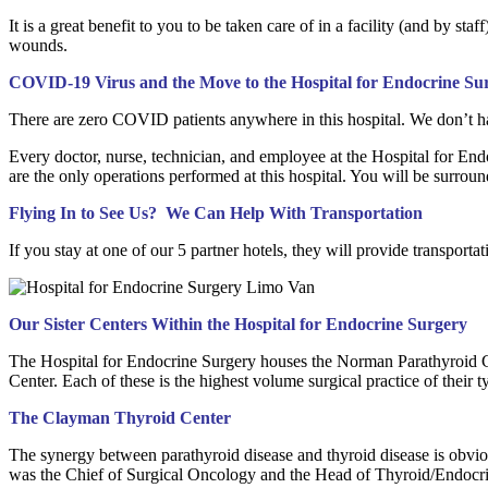
It is a great benefit to you to be taken care of in a facility (and by sta
wounds.
COVID-19 Virus and the Move to the Hospital for Endocrine Su
There are zero COVID patients anywhere in this hospital. We don’t hav
Every doctor, nurse, technician, and employee at the Hospital for End
are the only operations performed at this hospital. You will be surrou
Flying In to See Us? We Can Help With Transportation
If you stay at one of our 5 partner hotels, they will provide transport
Our Sister Centers Within the Hospital for Endocrine Surgery
The Hospital for Endocrine Surgery houses the Norman Parathyroid Ce
Center. Each of these is the highest volume surgical practice of their 
The Clayman Thyroid Center
The synergy between parathyroid disease and thyroid disease is obvio
was the Chief of Surgical Oncology and the Head of Thyroid/Endocr