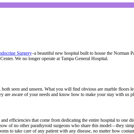
Endocrine Surgery
–a beautiful new hospital built to house the Norman Pa
 Center. We no longer operate at Tampa General Hospital.
both seen and unseen. What you will find obvious are marble floors leadin
they are aware of your needs and know how to make your stay with us p
y and efficiencies that come from dedicating the entire hospital to one di
We know of no other parathyroid surgeons who share this model—they sim
ooms to take care of any patient with any disease, no matter how contam