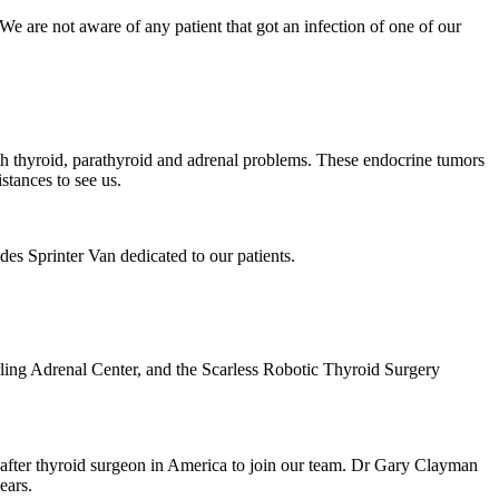
s. We are not aware of any patient that got an infection of one of our
with thyroid, parathyroid and adrenal problems. These endocrine tumors
stances to see us.
edes Sprinter Van dedicated to our patients.
ling Adrenal Center, and the Scarless Robotic Thyroid Surgery
-after thyroid surgeon in America to join our team. Dr Gary Clayman
ears.