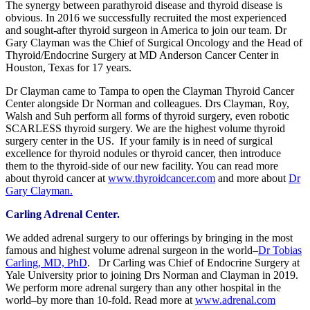
The synergy between parathyroid disease and thyroid disease is
obvious. In 2016 we successfully recruited the most experienced
and sought-after thyroid surgeon in America to join our team. Dr
Gary Clayman was the Chief of Surgical Oncology and the Head of
Thyroid/Endocrine Surgery at MD Anderson Cancer Center in
Houston, Texas for 17 years.
Dr Clayman came to Tampa to open the Clayman Thyroid Cancer
Center alongside Dr Norman and colleagues. Drs Clayman, Roy,
Walsh and Suh perform all forms of thyroid surgery, even robotic
SCARLESS thyroid surgery. We are the highest volume thyroid
surgery center in the US. If your family is in need of surgical
excellence for thyroid nodules or thyroid cancer, then introduce
them to the thyroid-side of our new facility. You can read more
about thyroid cancer at
www.thyroidcancer.com
and more about
Dr
Gary Clayman.
Carling Adrenal Center.
We added adrenal surgery to our offerings by bringing in the most
famous and highest volume adrenal surgeon in the world–
Dr Tobias
Carling, MD, PhD
. Dr Carling was Chief of Endocrine Surgery at
Yale University prior to joining Drs Norman and Clayman in 2019.
We perform more adrenal surgery than any other hospital in the
world–by more than 10-fold. Read more at
www.adrenal.com