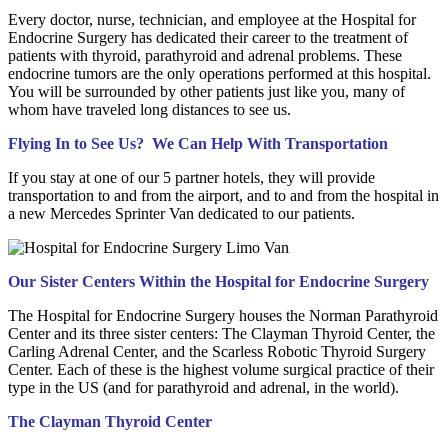
Every doctor, nurse, technician, and employee at the Hospital for
Endocrine Surgery has dedicated their career to the treatment of
patients with thyroid, parathyroid and adrenal problems. These
endocrine tumors are the only operations performed at this hospital.
You will be surrounded by other patients just like you, many of
whom have traveled long distances to see us.
Flying In to See Us? We Can Help With Transportation
If you stay at one of our 5 partner hotels, they will provide
transportation to and from the airport, and to and from the hospital in
a new Mercedes Sprinter Van dedicated to our patients.
Our Sister Centers Within the Hospital for Endocrine Surgery
The Hospital for Endocrine Surgery houses the Norman Parathyroid
Center and its three sister centers: The Clayman Thyroid Center, the
Carling Adrenal Center, and the Scarless Robotic Thyroid Surgery
Center. Each of these is the highest volume surgical practice of their
type in the US (and for parathyroid and adrenal, in the world).
The Clayman Thyroid Center