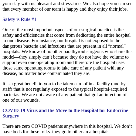
your stay with us pleasant and stress-free. We also hope you can see
that every member of our team is happy and they enjoy their jobs.
Safety is Rule #1
One of the most important aspects of our surgical practice is the
safety and efficiencies that come from dedicating the entire hospital
to one disease. For instance, our hospital is not exposed to the
dangerous bacteria and infections that are present in all “normal”
hospitals. We know of no other parathyroid surgeons who share this
model—they simply can’t because they do not have the volume to
support even one operating room and therefore the hospital uses
those same operating rooms to take care of any patient with any
disease, no matter how contaminated they are.
It is a great benefit to you to be taken care of in a facility (and by
staff) that is not regularly exposed to the typical hospital-acquired
bacterias. We are not aware of any patient that got an infection of
one of our wounds.
COVID-19 Virus and the Move to the Hospital for Endocrine
Surgery
There are zero COVID patients anywhere in this hospital. We don’t
have beds for these folks–they go to other area hospitals.