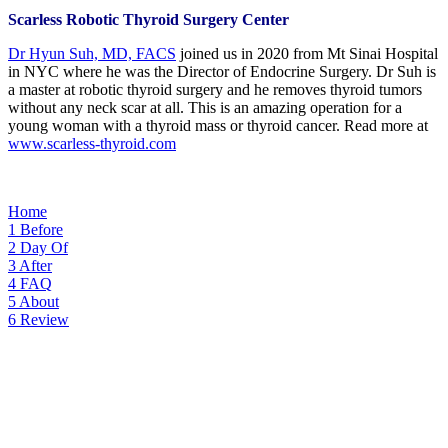
Scarless Robotic Thyroid Surgery Center
Dr Hyun Suh, MD, FACS
joined us in 2020 from Mt Sinai Hospital
in NYC where he was the Director of Endocrine Surgery. Dr Suh is
a master at robotic thyroid surgery and he removes thyroid tumors
without any neck scar at all. This is an amazing operation for a
young woman with a thyroid mass or thyroid cancer. Read more at
www.scarless-thyroid.com
Home
1
Before
2
Day Of
3
After
4
FAQ
5
About
6
Review