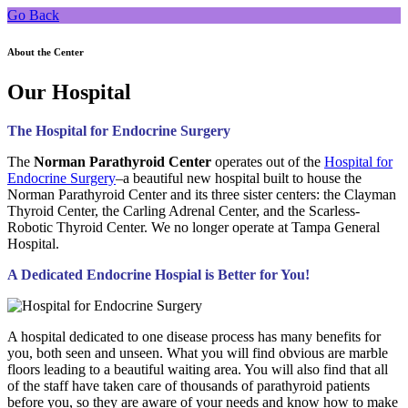
Go Back
About the Center
Our Hospital
The Hospital for Endocrine Surgery
The
Norman Parathyroid Center
operates out of the
Hospital for
Endocrine Surgery
–a beautiful new hospital built to house the
Norman Parathyroid Center and its three sister centers: the Clayman
Thyroid Center, the Carling Adrenal Center, and the Scarless-
Robotic Thyroid Center. We no longer operate at Tampa General
Hospital.
A Dedicated Endocrine Hospial is Better for You!
A hospital dedicated to one disease process has many benefits for
you, both seen and unseen. What you will find obvious are marble
floors leading to a beautiful waiting area. You will also find that all
of the staff have taken care of thousands of parathyroid patients
before you, so they are aware of your needs and know how to make