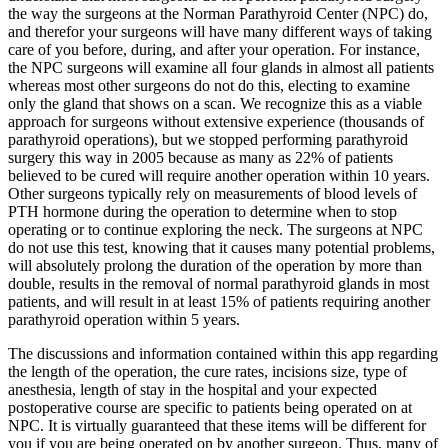
the way the surgeons at the Norman Parathyroid Center (NPC) do,
and therefor your surgeons will have many different ways of taking
care of you before, during, and after your operation. For instance,
the NPC surgeons will examine all four glands in almost all patients
whereas most other surgeons do not do this, electing to examine
only the gland that shows on a scan. We recognize this as a viable
approach for surgeons without extensive experience (thousands of
parathyroid operations), but we stopped performing parathyroid
surgery this way in 2005 because as many as 22% of patients
believed to be cured will require another operation within 10 years.
Other surgeons typically rely on measurements of blood levels of
PTH hormone during the operation to determine when to stop
operating or to continue exploring the neck. The surgeons at NPC
do not use this test, knowing that it causes many potential problems,
will absolutely prolong the duration of the operation by more than
double, results in the removal of normal parathyroid glands in most
patients, and will result in at least 15% of patients requiring another
parathyroid operation within 5 years.
The discussions and information contained within this app regarding
the length of the operation, the cure rates, incisions size, type of
anesthesia, length of stay in the hospital and your expected
postoperative course are specific to patients being operated on at
NPC. It is virtually guaranteed that these items will be different for
you if you are being operated on by another surgeon. Thus, many of