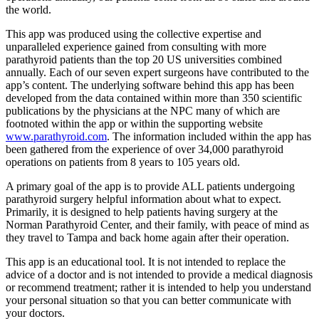
the world.
This app was produced using the collective expertise and
unparalleled experience gained from consulting with more
parathyroid patients than the top 20 US universities combined
annually. Each of our seven expert surgeons have contributed to the
app’s content. The underlying software behind this app has been
developed from the data contained within more than 350 scientific
publications by the physicians at the NPC many of which are
footnoted within the app or within the supporting website
www.parathyroid.com
. The information included within the app has
been gathered from the experience of over 34,000 parathyroid
operations on patients from 8 years to 105 years old.
A primary goal of the app is to provide ALL patients undergoing
parathyroid surgery helpful information about what to expect.
Primarily, it is designed to help patients having surgery at the
Norman Parathyroid Center, and their family, with peace of mind as
they travel to Tampa and back home again after their operation.
This app is an educational tool. It is not intended to replace the
advice of a doctor and is not intended to provide a medical diagnosis
or recommend treatment; rather it is intended to help you understand
your personal situation so that you can better communicate with
your doctors.