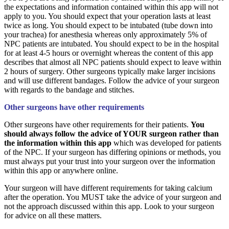
the expectations and information contained within this app will not
apply to you. You should expect that your operation lasts at least
twice as long. You should expect to be intubated (tube down into
your trachea) for anesthesia whereas only approximately 5% of
NPC patients are intubated. You should expect to be in the hospital
for at least 4-5 hours or overnight whereas the content of this app
describes that almost all NPC patients should expect to leave within
2 hours of surgery. Other surgeons typically make larger incisions
and will use different bandages. Follow the advice of your surgeon
with regards to the bandage and stitches.
Other surgeons have other requirements
Other surgeons have other requirements for their patients.
You
should always follow the advice of YOUR surgeon rather than
the information within this app
which was developed for patients
of the NPC. If your surgeon has differing opinions or methods, you
must always put your trust into your surgeon over the information
within this app or anywhere online.
Your surgeon will have different requirements for taking calcium
after the operation. You MUST take the advice of your surgeon and
not the approach discussed within this app. Look to your surgeon
for advice on all these matters.