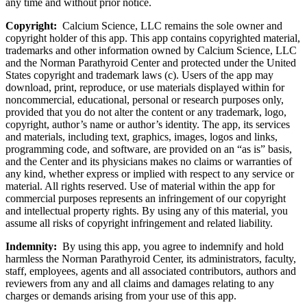
any time and without prior notice.
Copyright:
Calcium Science, LLC remains the sole owner and
copyright holder of this app. This app contains copyrighted material,
trademarks and other information owned by Calcium Science, LLC
and the Norman Parathyroid Center and protected under the United
States copyright and trademark laws (c). Users of the app may
download, print, reproduce, or use materials displayed within for
noncommercial, educational, personal or research purposes only,
provided that you do not alter the content or any trademark, logo,
copyright, author’s name or author’s identity. The app, its services
and materials, including text, graphics, images, logos and links,
programming code, and software, are provided on an “as is” basis,
and the Center and its physicians makes no claims or warranties of
any kind, whether express or implied with respect to any service or
material. All rights reserved. Use of material within the app for
commercial purposes represents an infringement of our copyright
and intellectual property rights. By using any of this material, you
assume all risks of copyright infringement and related liability.
Indemnity:
By using this app, you agree to indemnify and hold
harmless the Norman Parathyroid Center, its administrators, faculty,
staff, employees, agents and all associated contributors, authors and
reviewers from any and all claims and damages relating to any
charges or demands arising from your use of this app.