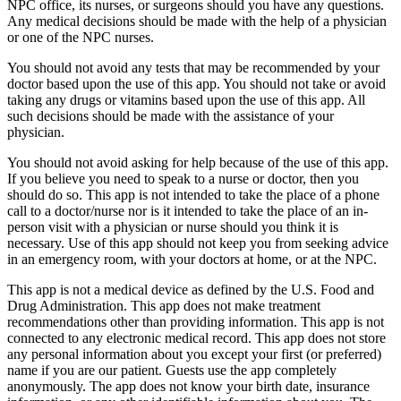
NPC office, its nurses, or surgeons should you have any questions.
Any medical decisions should be made with the help of a physician
or one of the NPC nurses.
You should not avoid any tests that may be recommended by your
doctor based upon the use of this app. You should not take or avoid
taking any drugs or vitamins based upon the use of this app. All
such decisions should be made with the assistance of your
physician.
You should not avoid asking for help because of the use of this app.
If you believe you need to speak to a nurse or doctor, then you
should do so. This app is not intended to take the place of a phone
call to a doctor/nurse nor is it intended to take the place of an in-
person visit with a physician or nurse should you think it is
necessary. Use of this app should not keep you from seeking advice
in an emergency room, with your doctors at home, or at the NPC.
This app is not a medical device as defined by the U.S. Food and
Drug Administration. This app does not make treatment
recommendations other than providing information. This app is not
connected to any electronic medical record. This app does not store
any personal information about you except your first (or preferred)
name if you are our patient. Guests use the app completely
anonymously. The app does not know your birth date, insurance