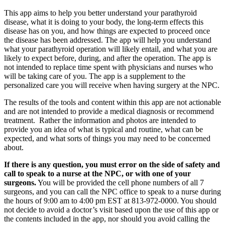
This app aims to help you better understand your parathyroid
disease, what it is doing to your body, the long-term effects this
disease has on you, and how things are expected to proceed once
the disease has been addressed. The app will help you understand
what your parathyroid operation will likely entail, and what you are
likely to expect before, during, and after the operation. The app is
not intended to replace time spent with physicians and nurses who
will be taking care of you. The app is a supplement to the
personalized care you will receive when having surgery at the NPC.
The results of the tools and content within this app are not actionable
and are not intended to provide a medical diagnosis or recommend
treatment. Rather the information and photos are intended to
provide you an idea of what is typical and routine, what can be
expected, and what sorts of things you may need to be concerned
about.
If there is any question, you must error on the side of safety and
call to speak to a nurse at the NPC, or with one of your
surgeons.
You will be provided the cell phone numbers of all 7
surgeons, and you can call the NPC office to speak to a nurse during
the hours of 9:00 am to 4:00 pm EST at 813-972-0000. You should
not decide to avoid a doctor’s visit based upon the use of this app or
the contents included in the app, nor should you avoid calling the