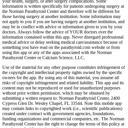
your health, surgery, or after surgery complications. Some
information is written specifically for patients undergoing surgery at
the Norman Parathyroid Center and therefore will be different for
those having surgery at another institution. Some information may
not apply to you if you are having surgery at another institution, and
may be in conflict with advice or information given to you by your
doctors. Always follow the advice of YOUR doctors over the
information contained within this app. Never disregard professional
medical advice or delay seeking medical care/assistance because of
something you have read on the parathyroid.com website or from
using this app or any of the apps associated with the Norman
Parathyroid Center or Calcium Science, LLC.
Use of the material for any other purpose constitutes infringement of
the copyright and intellectual property rights owned by the specific
owners for the app. By using any of this material, you assume all
risks of copyright infringement and related liability. This app and its
content may not be reproduced or used for unauthorized purposes
without prior written permission, which may be obtained by
submitting a written request to: Norman Parathyroid Center, 2400
Cypress Glen Dr. Wesley Chapel, FL 33544. Note this mobile app
may contain links to copyrighted work (i.e., scientific publications)
created under contract with government agencies, foundations,
funding organizations and commercial companies, etc. The Norman
Parathyroid Center has the right to change the terms of this policy at