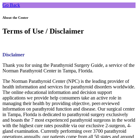
Go Back
About the Center
Terms of Use / Disclaimer
Disclaimer
Thank you for using the Parathyroid Surgery Guide, a service of the
Norman Parathyroid Center in Tampa, Florida.
The Norman Parathyroid Center (NPC) is the leading provider of
health information and services for parathyroid disorders worldwide.
The online educational information and decision support
applications we provide help consumers take an active role in
managing their health by providing objective, peer-reviewed
information on parathyroid function and disease. Our surgical center
in Tampa, Florida is dedicated to parathyroid surgery exclusively
and boasts the 7 most experienced parathyroid surgeons in the world
with the highest cure rates possible via our exclusive 2-surgeon, 4-
gland examination. Currently performing over 3700 parathyroid
operations annually, our patients come from all 50 states and around