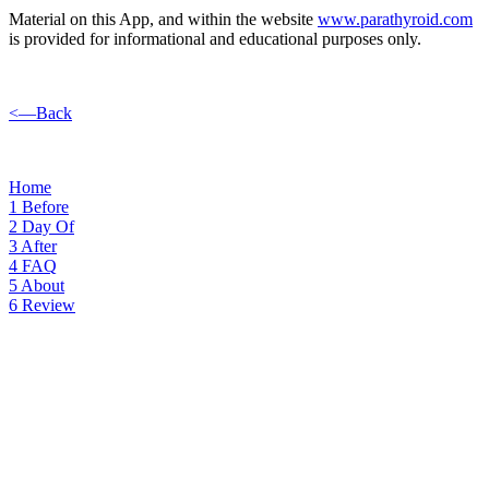
Material on this App, and within the website
www.parathyroid.com
is provided for informational and educational purposes only.
<—Back
Home
1
Before
2
Day Of
3
After
4
FAQ
5
About
6
Review