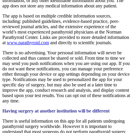
information, or any other identifiable information about you. The
app does not store any medical information about any patient.
The app is based on multiple credible information sources,
including: published guidelines, evidence-based practice, peer-
reviewed journal articles, and the extensive experience of the
world’s most experienced parathyroid physicians at the Norman
Parathyroid Center. Links are provided to more detailed information
at
www.parathyroid.com
and directly to scientific journals.
There is no advertising. Your personal information will never be
collected and thus cannot be shared or sold. From time to time we
may send you push notifications when you are using our app. If you
do not want these notifications, you can manage your preference
either through your device or app settings depending on your device
type. Notifications may be used to personalized the app for your
specific day of surgery, but may also be used at a later time to
improve the app, conduct research and analysis, and display content
based upon your test results. You can opt out of these notifications at
any time.
Having surgery at another institution will be different
There is useful information on this app for all patients undergoing
parathyroid surgery worldwide. However it is important to
understand that most surgeons do not perform parathyroid surgery