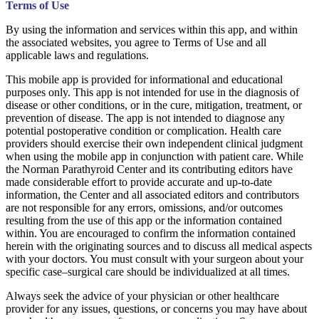
Terms of Use
By using the information and services within this app, and within
the associated websites, you agree to Terms of Use and all
applicable laws and regulations.
This mobile app is provided for informational and educational
purposes only. This app is not intended for use in the diagnosis of
disease or other conditions, or in the cure, mitigation, treatment, or
prevention of disease. The app is not intended to diagnose any
potential postoperative condition or complication. Health care
providers should exercise their own independent clinical judgment
when using the mobile app in conjunction with patient care. While
the Norman Parathyroid Center and its contributing editors have
made considerable effort to provide accurate and up-to-date
information, the Center and all associated editors and contributors
are not responsible for any errors, omissions, and/or outcomes
resulting from the use of this app or the information contained
within. You are encouraged to confirm the information contained
herein with the originating sources and to discuss all medical aspects
with your doctors. You must consult with your surgeon about your
specific case–surgical care should be individualized at all times.
Always seek the advice of your physician or other healthcare
provider for any issues, questions, or concerns you may have about