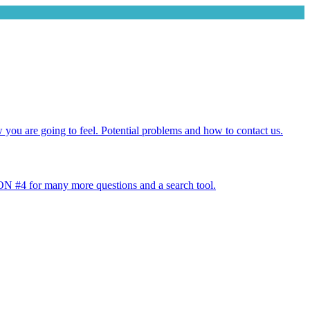
w you are going to feel. Potential problems and how to contact us.
 #4 for many more questions and a search tool.