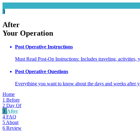
3
After
Your Operation
Post Operative Instructions
Must Read Post-Op Instructions: Includes traveling, activities,
Post Operative Questions
Everything you want to know about the days and weeks after
Home
1
Before
2
Day Of
3
After
4
FAQ
5
About
6
Review