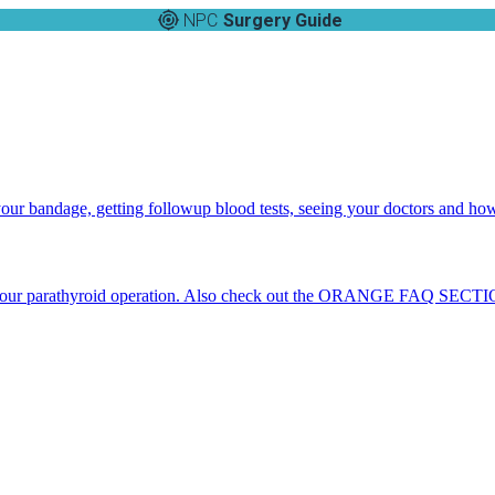
NPC
Surgery Guide
 your bandage, getting followup blood tests, seeing your doctors and ho
 your parathyroid operation. Also check out the ORANGE FAQ SECTION