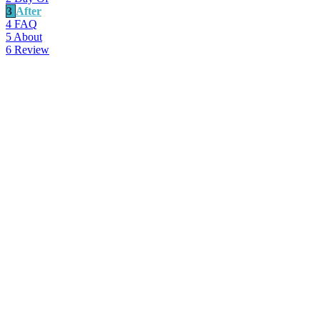
3
After
4
FAQ
5
About
6
Review