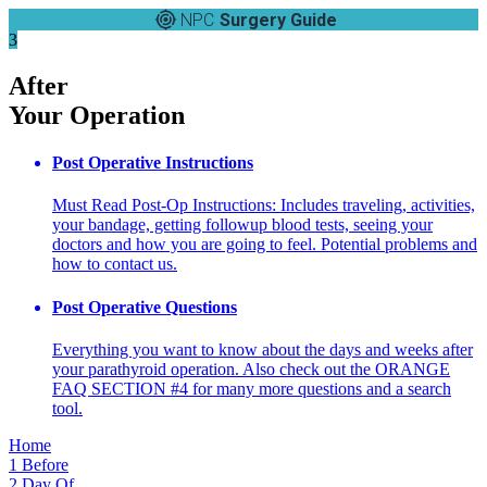
NPC
Surgery Guide
3
After
Your Operation
Post Operative Instructions
Must Read Post-Op Instructions: Includes traveling, activities,
your bandage, getting followup blood tests, seeing your
doctors and how you are going to feel. Potential problems and
how to contact us.
Post Operative Questions
Everything you want to know about the days and weeks after
your parathyroid operation. Also check out the ORANGE
FAQ SECTION #4 for many more questions and a search
tool.
Home
1
Before
2
Day Of