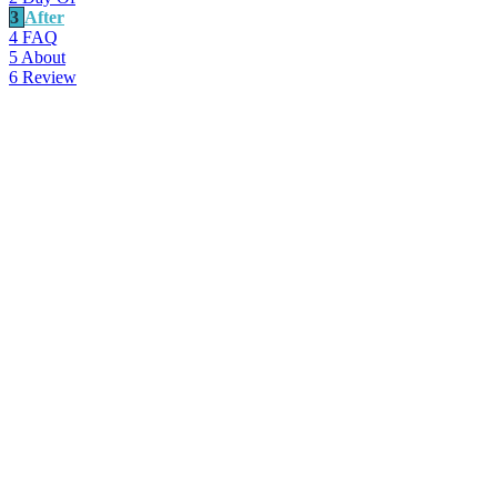
3
After
4
FAQ
5
About
6
Review