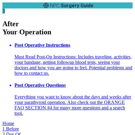
NPC
Surgery Guide
3
After
Your Operation
Post Operative Instructions
Must Read Post-Op Instructions: Includes traveling, activities,
your bandage, getting followup blood tests, seeing your
doctors and how you are going to feel. Potential problems and
how to contact us.
Post Operative Questions
Everything you want to know about the days and weeks after
your parathyroid operation. Also check out the ORANGE
FAQ SECTION #4 for many more questions and a search
tool.
Home
1
Before
2
Day Of