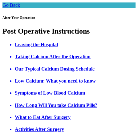
Go Back
After Your Operation
Post Operative Instructions
Leaving the Hospital
Taking Calcium After the Operation
Our Typical Calcium Dosing Schedule
Low Calcium: What you need to know
Symptoms of Low Blood Calcium
How Long Will You take Calcium Pills?
What to Eat After Surgery
Activities After Surgery