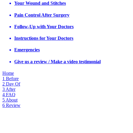
Your Wound and Stitches
Pain Control After Surgery
Follow-Up with Your Doctors
Instructions for Your Doctors
Emergencies
Give us a review / Make a video testimonial
Home
1
Before
2
Day Of
3
After
4
FAQ
5
About
6
Review