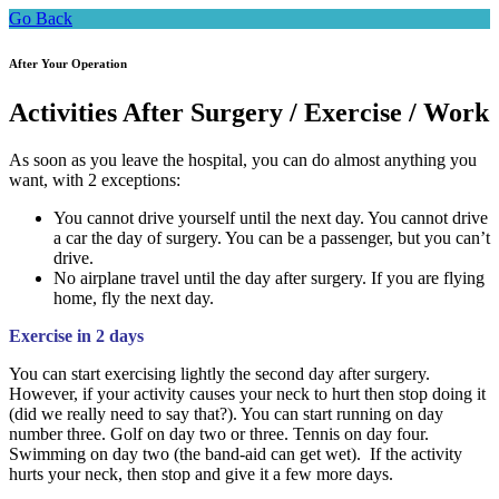
Go Back
After Your Operation
Activities After Surgery / Exercise / Work
As soon as you leave the hospital, you can do almost anything you
want, with 2 exceptions:
You cannot drive yourself until the next day. You cannot drive
a car the day of surgery. You can be a passenger, but you can’t
drive.
No airplane travel until the day after surgery. If you are flying
home, fly the next day.
Exercise in 2 days
You can start exercising lightly the second day after surgery.
However, if your activity causes your neck to hurt then stop doing it
(did we really need to say that?). You can start running on day
number three. Golf on day two or three. Tennis on day four.
Swimming on day two (the band-aid can get wet). If the activity
hurts your neck, then stop and give it a few more days.