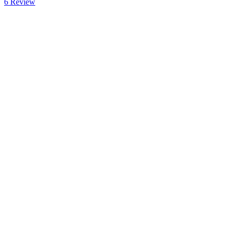
6
Review