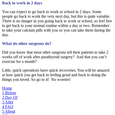
Back to work in 2 days
You can expect to go back to work or school in 2 days. Some
people go back to work the very next day, but this is quite variable.
There is no danger in you going back to work or school, so feel free
to get back to your normal routine within a day or two. Remember
to take your calcium pills with you so you can take them during the
day.
What do other surgeons do?
Did you know that most other surgeons tell their patients to take 2
weeks off of work after parathyroid surgery? And that you can’t
exercise for a month?
Little, quick operations have quick recoveries. You will be amazed
at how quick you get back to feeling good and back to doing the
things you loved. So go to it! No worries!
Home
1
Before
2
Day Of
3
After
4
FAQ
5
About