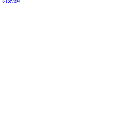
6
Review