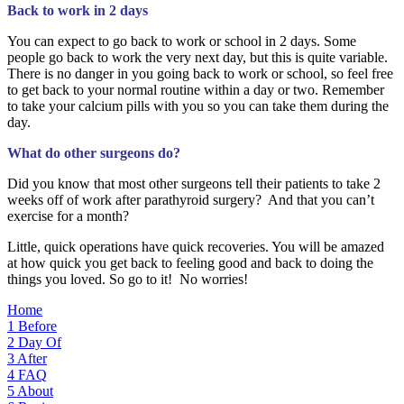
Back to work in 2 days
You can expect to go back to work or school in 2 days. Some
people go back to work the very next day, but this is quite variable.
There is no danger in you going back to work or school, so feel free
to get back to your normal routine within a day or two. Remember
to take your calcium pills with you so you can take them during the
day.
What do other surgeons do?
Did you know that most other surgeons tell their patients to take 2
weeks off of work after parathyroid surgery? And that you can’t
exercise for a month?
Little, quick operations have quick recoveries. You will be amazed
at how quick you get back to feeling good and back to doing the
things you loved. So go to it! No worries!
Home
1
Before
2
Day Of
3
After
4
FAQ
5
About