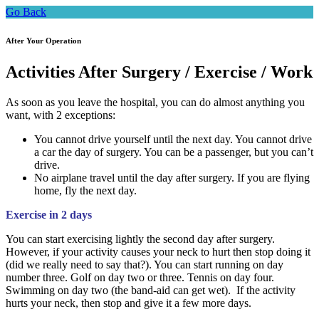
Go Back
After Your Operation
Activities After Surgery / Exercise / Work
As soon as you leave the hospital, you can do almost anything you
want, with 2 exceptions:
You cannot drive yourself until the next day. You cannot drive
a car the day of surgery. You can be a passenger, but you can’t
drive.
No airplane travel until the day after surgery. If you are flying
home, fly the next day.
Exercise in 2 days
You can start exercising lightly the second day after surgery.
However, if your activity causes your neck to hurt then stop doing it
(did we really need to say that?). You can start running on day
number three. Golf on day two or three. Tennis on day four.
Swimming on day two (the band-aid can get wet). If the activity
hurts your neck, then stop and give it a few more days.