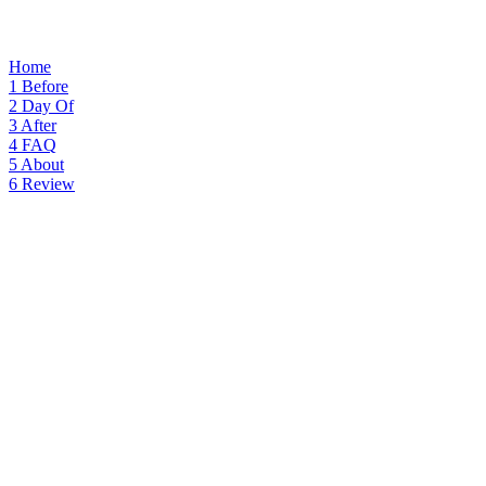
Home
1
Before
2
Day Of
3
After
4
FAQ
5
About
6
Review