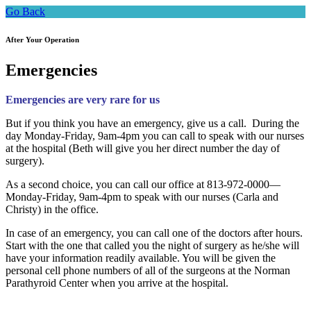
Go Back
After Your Operation
Emergencies
Emergencies are very rare for us
But if you think you have an emergency, give us a call. During the
day Monday-Friday, 9am-4pm you can call to speak with our nurses
at the hospital (Beth will give you her direct number the day of
surgery).
As a second choice, you can call our office at 813-972-0000—
Monday-Friday, 9am-4pm to speak with our nurses (Carla and
Christy) in the office.
In case of an emergency, you can call one of the doctors after hours.
Start with the one that called you the night of surgery as he/she will
have your information readily available. You will be given the
personal cell phone numbers of all of the surgeons at the Norman
Parathyroid Center when you arrive at the hospital.