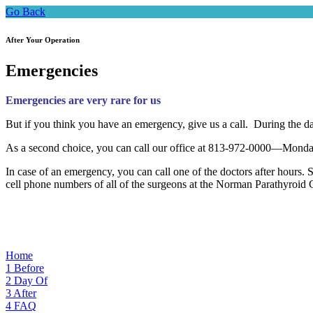
Go Back
After Your Operation
Emergencies
Emergencies are very rare for us
But if you think you have an emergency, give us a call. During the d
As a second choice, you can call our office at 813-972-0000—Monday-
In case of an emergency, you can call one of the doctors after hours. S
cell phone numbers of all of the surgeons at the Norman Parathyroid C
Home
1
Before
2
Day Of
3
After
4
FAQ