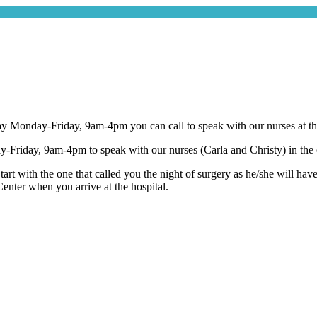
ay Monday-Friday, 9am-4pm you can call to speak with our nurses at the 
Friday, 9am-4pm to speak with our nurses (Carla and Christy) in the o
tart with the one that called you the night of surgery as he/she will hav
enter when you arrive at the hospital.