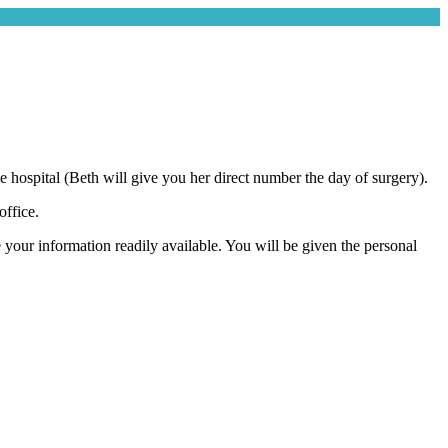
hospital (Beth will give you her direct number the day of surgery).
ffice.
e your information readily available. You will be given the personal