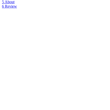
5
About
6
Review