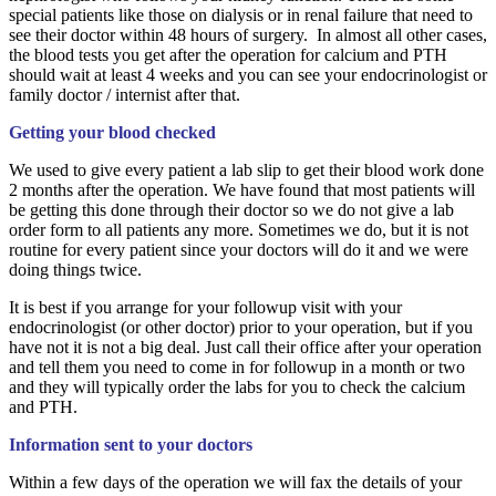
special patients like those on dialysis or in renal failure that need to
see their doctor within 48 hours of surgery. I
n almost all other cases,
the blood tests you get after the operation for calcium and PTH
should wait at least 4 weeks and you can see your endocrinologist or
family doctor / internist after that.
Getting your blood checked
We used to give every patient a lab slip to get their blood work done
2 months after the operation. We have found that most patients will
be getting this done through their doctor so we do not give a lab
order form to all patients any more. Sometimes we do, but it is not
routine for every patient since your doctors will do it and we were
doing things twice.
It is best if you arrange for your followup visit with your
endocrinologist (or other doctor) prior to your operation, but if you
have not it is not a big deal. Just call their office after your operation
and tell them you need to come in for followup in a month or two
and they will typically order the labs for you to check the calcium
and PTH.
Information sent to your doctors
Within a few days of the operation we will fax the details of your