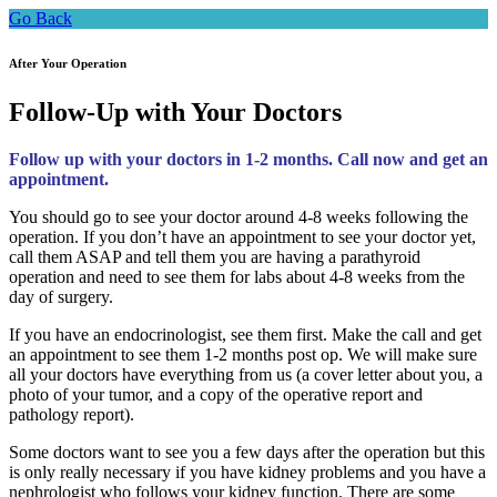
Go Back
After Your Operation
Follow-Up with Your Doctors
Follow up with your doctors in 1-2 months. Call now and get an
appointment.
You should go to see your doctor around 4-8 weeks following the
operation. If you don’t have an appointment to see your doctor yet,
call them ASAP and tell them you are having a parathyroid
operation and need to see them for labs about 4-8 weeks from the
day of surgery.
If you have an endocrinologist, see them first. Make the call and get
an appointment to see them 1-2 months post op. We will make sure
all your doctors have everything from us (a cover letter about you, a
photo of your tumor, and a copy of the operative report and
pathology report).
Some doctors want to see you a few days after the operation but this
is only really necessary if you have kidney problems and you have a
nephrologist who follows your kidney function. There are some