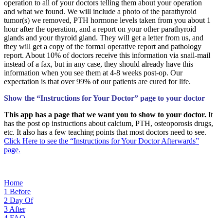
operation to all of your doctors telling them about your operation
and what we found. We will include a photo of the parathyroid
tumor(s) we removed, PTH hormone levels taken from you about 1
hour after the operation, and a report on your other parathyroid
glands and your thyroid gland. They will get a letter from us, and
they will get a copy of the formal operative report and pathology
report. About 10% of doctors receive this information via snail-mail
instead of a fax, but in any case, they should already have this
information when you see them at 4-8 weeks post-op. Our
expectation is that over 99% of our patients are cured for life.
Show the “Instructions for Your Doctor” page to your doctor
This app has a page that we want you to show to your doctor.
It
has the post op instructions about calcium, PTH, osteoporosis drugs,
etc. It also has a few teaching points that most doctors need to see.
Click Here to see the “Instructions for Your Doctor Afterwards”
page.
Home
1
Before
2
Day Of
3
After
4
FAQ