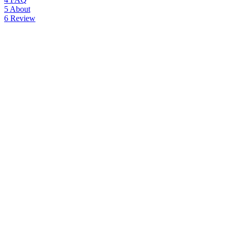
5
About
6
Review