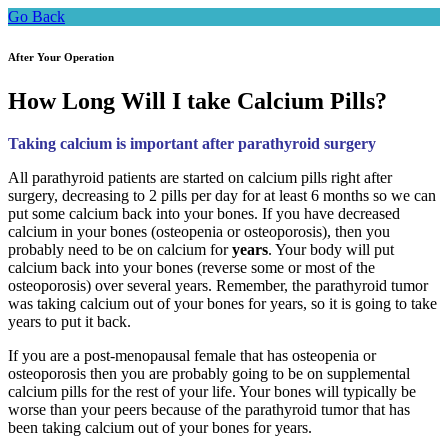
Go Back
After Your Operation
How Long Will I take Calcium Pills?
Taking calcium is important after parathyroid surgery
All parathyroid patients are started on calcium pills right after
surgery, decreasing to 2 pills per day for at least 6 months so we can
put some calcium back into your bones. If you have decreased
calcium in your bones (osteopenia or osteoporosis), then you
probably need to be on calcium for
years
. Your body will put
calcium back into your bones (reverse some or most of the
osteoporosis) over several years. Remember, the parathyroid tumor
was taking calcium out of your bones for years, so it is going to take
years to put it back.
If you are a post-menopausal female that has osteopenia or
osteoporosis then you are probably going to be on supplemental
calcium pills for the rest of your life. Your bones will typically be
worse than your peers because of the parathyroid tumor that has
been taking calcium out of your bones for years.