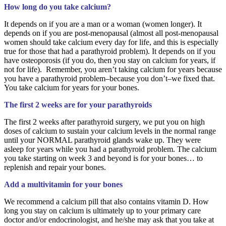
How long do you take calcium?
It depends on if you are a man or a woman (women longer). It
depends on if you are post-menopausal (almost all post-menopausal
women should take calcium every day for life, and this is especially
true for those that had a parathyroid problem). It depends on if you
have osteoporosis (if you do, then you stay on calcium for years, if
not for life). Remember, you aren’t taking calcium for years because
you have a parathyroid problem–because you don’t–we fixed that.
You take calcium for years for your bones.
The first 2 weeks are for your parathyroids
The first 2 weeks after parathyroid surgery, we put you on high
doses of calcium to sustain your calcium levels in the normal range
until your NORMAL parathyroid glands wake up. They were
asleep for years while you had a parathyroid problem. The calcium
you take starting on week 3 and beyond is for your bones… to
replenish and repair your bones.
Add a multivitamin for your bones
We recommend a calcium pill that also contains vitamin D. How
long you stay on calcium is ultimately up to your primary care
doctor and/or endocrinologist, and he/she may ask that you take at