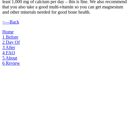
least 1,000 mg of calcium per day – this is fine. We also recommend
that you also take a good multi-vitamin so you can get magnesium
and other minerals needed for good bone health.
<—Back
Home
1
Before
2
Day Of
3
After
4
FAQ
5
About
6
Review