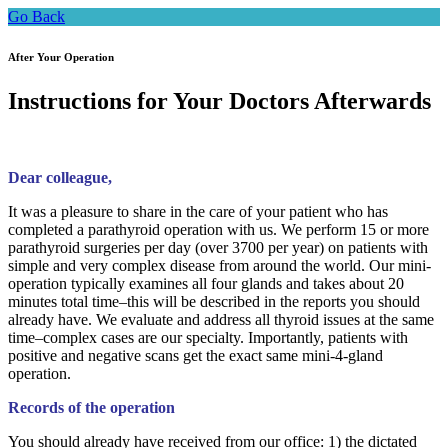
Go Back
After Your Operation
Instructions for Your Doctors Afterwards
Dear colleague,
It was a pleasure to share in the care of your patient who has
completed a parathyroid operation with us. We perform 15 or more
parathyroid surgeries per day (over 3700 per year) on patients with
simple and very complex disease from around the world. Our mini-
operation typically examines all four glands and takes about 20
minutes total time–this will be described in the reports you should
already have. We evaluate and address all thyroid issues at the same
time–complex cases are our specialty. Importantly, patients with
positive and negative scans get the exact same mini-4-gland
operation.
Records of the operation
You should already have received from our office: 1) the dictated