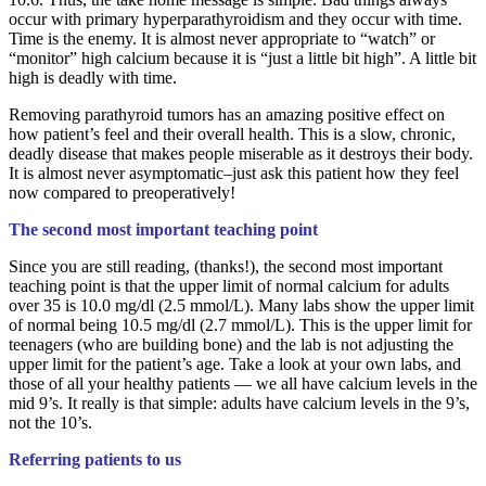
occur with primary hyperparathyroidism and they occur with time.
Time is the enemy. It is almost never appropriate to “watch” or
“monitor” high calcium because it is “just a little bit high”. A little bit
high is deadly with time.
Removing parathyroid tumors has an amazing positive effect on
how patient’s feel and their overall health. This is a slow, chronic,
deadly disease that makes people miserable as it destroys their body.
It is almost never asymptomatic–just ask this patient how they feel
now compared to preoperatively!
The second most important teaching point
Since you are still reading, (thanks!), the second most important
teaching point is that the upper limit of normal calcium for adults
over 35 is 10.0 mg/dl (2.5 mmol/L). Many labs show the upper limit
of normal being 10.5 mg/dl (2.7 mmol/L). This is the upper limit for
teenagers (who are building bone) and the lab is not adjusting the
upper limit for the patient’s age. Take a look at your own labs, and
those of all your healthy patients — we all have calcium levels in the
mid 9’s. It really is that simple: adults have calcium levels in the 9’s,
not the 10’s.
Referring patients to us