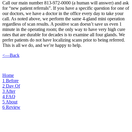
Call our main number 813-972-0000 (a human will answer) and ask
for “new patient referrals”. If you have a specific question for one of
our doctors, we have a doctor in the office every day to take your
call. As noted above, we perform the same 4-gland mini operation
regardless of scan results. A positive scan doesn’t save us even 1
minute in the operating room; the only way to have very high cure
rates that are durable for decades is to examine all four glands. We
prefer patients do not have localizing scans prior to being referred.
This is all we do, and we’re happy to help.
<—Back
Home
1
Before
2
Day Of
3
After
4
FAQ
5
About
6
Review