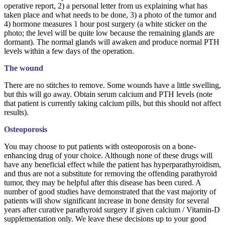
operative report, 2) a personal letter from us explaining what has
taken place and what needs to be done, 3) a photo of the tumor and
4) hormone measures 1 hour post surgery (a white sticker on the
photo; the level will be quite low because the remaining glands are
dormant). The normal glands will awaken and produce normal PTH
levels within a few days of the operation.
The wound
There are no stitches to remove. Some wounds have a little swelling,
but this will go away. Obtain serum calcium and PTH levels (note
that patient is currently taking calcium pills, but this should not affect
results).
Osteoporosis
You may choose to put patients with osteoporosis on a bone-
enhancing drug of your choice. Although none of these drugs will
have any beneficial effect while the patient has hyperparathyroidism,
and thus are not a substitute for removing the offending parathyroid
tumor, they may be helpful after this disease has been cured. A
number of good studies have demonstrated that the vast majority of
patients will show significant increase in bone density for several
years after curative parathyroid surgery if given calcium / Vitamin-D
supplementation only. We leave these decisions up to your good