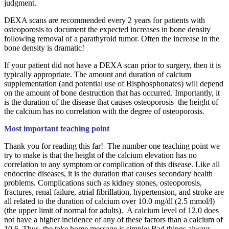
judgment.
DEXA scans are recommended every 2 years for patients with
osteoporosis to document the expected increases in bone density
following removal of a parathyroid tumor. Often the increase in the
bone density is dramatic!
If your patient did not have a DEXA scan prior to surgery, then it is
typically appropriate. The amount and duration of calcium
supplementation (and potential use of Bisphosphonates) will depend
on the amount of bone destruction that has occurred. Importantly, it
is the duration of the disease that causes osteoporosis–the height of
the calcium has no correlation with the degree of osteoporosis.
Most important teaching point
Thank you for reading this far! The number one teaching point we
try to make is that the height of the calcium elevation has no
correlation to any symptom or complication of this disease. Like all
endocrine diseases, it is the duration that causes secondary health
problems. Complications such as kidney stones, osteoporosis,
fractures, renal failure, atrial fibrillation, hypertension, and stroke are
all related to the duration of calcium over 10.0 mg/dl (2.5 mmol/l)
(the upper limit of normal for adults). A calcium level of 12.0 does
not have a higher incidence of any of these factors than a calcium of
10.6. Thus, the take home message is simple: Bad things always