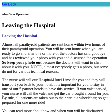
Go Back
After Your Operation
Leaving the Hospital
Leaving the Hospital
Almost all parathyroid patients are sent home within two hours of
their parathyroid operation. You will be sent home when you are
ready to go and after one or more of the doctors has said goodbye
and has reviewed your photo with you and discussed the operation.
So keep your photo out
because the doctors will want to chat
about it with you. NOTE, almost everybody gets a photo, but some
do not for various technical reasons.
The nurse will call our Hospital-Hotel Limo for you and they will
transport you back to your hotel. It is important for you to stay in
one of our 5 partner hotels to have this service. If you valet parked,
your nurse will call the valet and get the car brought around for you.
By rule, all patients are taken out to their car in a wheelchair, so get
prepared for one more ride!
You can read more about how and when you will be discharged