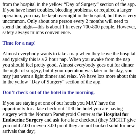
from the hospital in the yellow “Day of Surgery” section of the app.
If you have heart troubles, bleeding problems, or required a larger
operation, you may be kept overnight in the hospital, but this is very
uncommon. Only about one person every 2 months will need to
spend the night—this is about 1 in every 700-800 people. However,
safety always trumps convenience.
Time for a nap!
Almost everybody wants to take a nap when they leave the hospital
and typically this is a 2-hour nap. When you awake from the nap
you should feel pretty good. Almost everybody goes out for dinner
the night of surgery, but if your operation was later in the day, you
may just want a light dinner and relax. We have lots more about this
in the yellow “Day of Surgery” section of the app.
Don’t check out of the hotel in the morning.
If you are staying at one of our hotels you MAY have the
opportunity for a late check out. Tell the hotel you are having
surgery with the Norman Parathyroid Center at the
Hospital for
Endocrine Surgery
and ask for a late checkout (they MIGHT give
you until 2:00 or even 3:00 pm if they are not booked solid for new
arrivals that day).