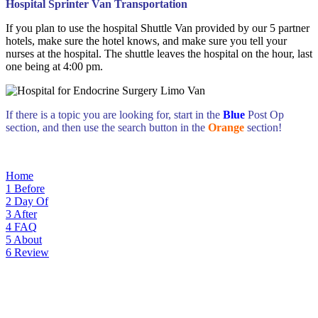
Hospital Sprinter Van Transportation
If you plan to use the hospital Shuttle Van provided by our 5 partner
hotels, make sure the hotel knows, and make sure you tell your
nurses at the hospital. The shuttle leaves the hospital on the hour, last
one being at 4:00 pm.
If there is a topic you are looking for, start in the
Blue
Post Op
section, and then use the search button in the
Orange
section!
Home
1
Before
2
Day Of
3
After
4
FAQ
5
About
6
Review