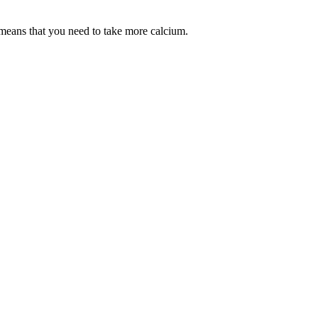
 means that you need to take more calcium.