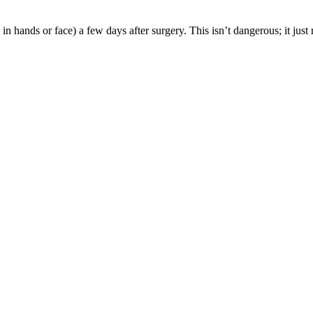
 hands or face) a few days after surgery. This isn’t dangerous; it just