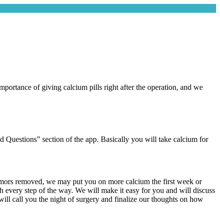
portance of giving calcium pills right after the operation, and we
d Questions” section of the app. Basically you will take calcium for
 tumors removed, we may put you on more calcium the first week or
gh every step of the way. We will make it easy for you and will discuss
will call you the night of surgery and finalize our thoughts on how