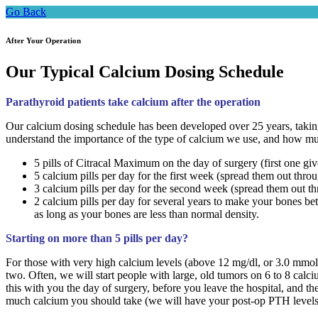
Go Back
After Your Operation
Our Typical Calcium Dosing Schedule
Parathyroid patients take calcium after the operation
Our calcium dosing schedule has been developed over 25 years, taking 
understand the importance of the type of calcium we use, and how m
5 pills of Citracal Maximum on the day of surgery (first one g
5 calcium pills per day for the first week (spread them out thro
3 calcium pills per day for the second week (spread them out th
2 calcium pills per day for several years to make your bones be
as long as your bones are less than normal density.
Starting on more than 5 pills per day?
For those with very high calcium levels (above 12 mg/dl, or 3.0 mmol
two. Often, we will start people with large, old tumors on 6 to 8 calc
this with you the day of surgery, before you leave the hospital, and t
much calcium you should take (we will have your post-op PTH levels 