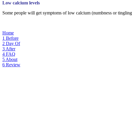
Low calcium levels
Some people will get symptoms of low calcium (numbness or tingling in
Home
1
Before
2
Day Of
3
After
4
FAQ
5
About
6
Review