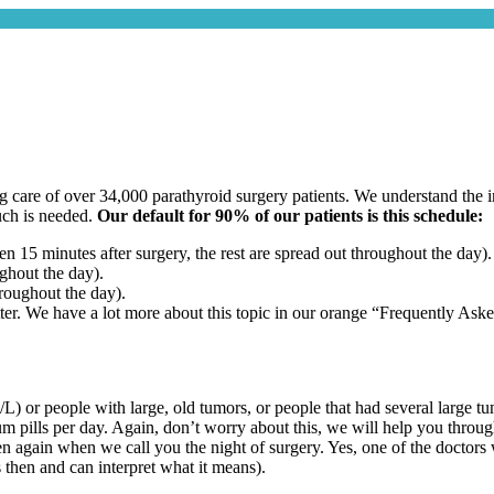
care of over 34,000 parathyroid surgery patients. We understand the im
uch is needed.
Our default for 90% of our patients is this schedule:
iven 15 minutes
after surgery, the rest are spread out throughout the day).
ughout the day).
roughout the day).
tter. We have a lot more about this topic in our orange “Frequently Aske
/L) or people with large, old tumors, or people that had several large
ium pills per day. Again, don’t worry about this, we will help you throu
hen again when we call you the night of surgery. Yes, one of the doctors 
then and can interpret what it means).