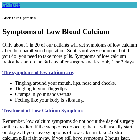
Go Back
After Your Operation
Symptoms of Low Blood Calcium
Only about 1 in 20 of our patients will get symptoms of low calcium
after their parathyroid operation. So it is not very common, but if
you do, you need to take more pills. Symptoms of low calcium
typically start on the 3rd day after surgery and last only 1 or 2 days.
The symptoms of low calcium are
:
Tingling around your mouth, lips, nose and cheeks.
Tingling in your fingertips.
Cramps in your hands/wrists.
Feeling like your body is vibrating.
Treatment of Low Calcium Symptoms
Remember, low calcium symptoms do not occur the day of surgery
or the day after. If the symptoms do occur, then it will usually start
on day 3. If you have symptoms of low calcium, take 2 extra
calcium pills right away. If you still have symptoms 2 hours later,