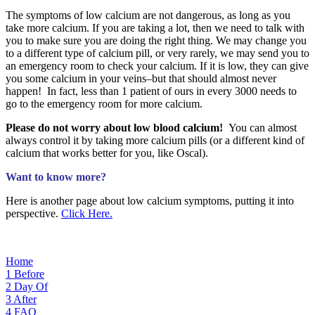
The symptoms of low calcium are not dangerous, as long as you
take more calcium. If you are taking a lot, then we need to talk with
you to make sure you are doing the right thing. We may change you
to a different type of calcium pill, or very rarely, we may send you to
an emergency room to check your calcium. If it is low, they can give
you some calcium in your veins–but that should almost never
happen! In fact, less than 1 patient of ours in every 3000 needs to
go to the emergency room for more calcium.
Please do not worry about low blood calcium!
You can almost
always control it by taking more calcium pills (or a different kind of
calcium that works better for you, like Oscal).
Want to know more?
Here is another page about low calcium symptoms, putting it into
perspective.
Click Here.
Home
1
Before
2
Day Of
3
After
4
FAQ