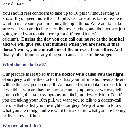
take 2 more.
You should feel confident to take up to 10 pills without letting us
know. If you need more than 10 pills, call one of us to discuss–we
want to make sure you are doing the right thing. We want to make
sure what you are feeling is really low calcium, and then we are just
going to tell you to take more (or a different kind of
calcium).
During the day you can call our nurse at the hospital
and we will give you that number when you are here. If that
doesn’t work, you can call one of the nurses at our office.
And
finally, after hours or any time you can call one of the surgeons.
What doctor do I call?
Our practice is set up so that
the doctor who called you the night
of surgery
will be the doctor that has your information available and
will be the best person to call. We may tell you to take more calcium
if we think you are having low calcium symptoms, or we may tell
you to chill, that your symptoms are likely not low calcium. But if
you are taking your 10th pill, we want you to talk to a doctor–call
the one that called you the night of surgery. We just want to know
what you are doing, and we want to make sure what you are feeling
really is low calcium.
Worried about this?