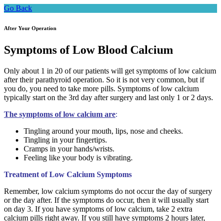
Go Back
After Your Operation
Symptoms of Low Blood Calcium
Only about 1 in 20 of our patients will get symptoms of low calcium
after their parathyroid operation. So it is not very common, but if
you do, you need to take more pills. Symptoms of low calcium
typically start on the 3rd day after surgery and last only 1 or 2 days.
The symptoms of low calcium are
:
Tingling around your mouth, lips, nose and cheeks.
Tingling in your fingertips.
Cramps in your hands/wrists.
Feeling like your body is vibrating.
Treatment of Low Calcium Symptoms
Remember, low calcium symptoms do not occur the day of surgery
or the day after. If the symptoms do occur, then it will usually start
on day 3. If you have symptoms of low calcium, take 2 extra
calcium pills right away. If you still have symptoms 2 hours later,