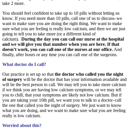
take 2 more.
You should feel confident to take up to 10 pills without letting us
know. If you need more than 10 pills, call one of us to discuss–we
want to make sure you are doing the right thing. We want to make
sure what you are feeling is really low calcium, and then we are just
going to tell you to take more (or a different kind of
calcium).
During the day you can call our nurse at the hospital
and we will give you that number when you are here. If that
doesn’t work, you can call one of the nurses at our office.
And
finally, after hours or any time you can call one of the surgeons.
What doctor do I call?
Our practice is set up so that
the doctor who called you the night
of surgery
will be the doctor that has your information available and
will be the best person to call. We may tell you to take more calcium
if we think you are having low calcium symptoms, or we may tell
you to chill, that your symptoms are likely not low calcium. But if
you are taking your 10th pill, we want you to talk to a doctor–call
the one that called you the night of surgery. We just want to know
what you are doing, and we want to make sure what you are feeling
really is low calcium.
Worried about this?