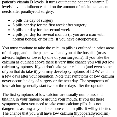
patient’s vitamin D levels. It turns out that the patient’s vitamin D
levels have no influence at all on the amount of calcium a patient
needs after parathyroid surgery.
5 pills the day of surgery
5 pills per day for the first week after surgery
3 pills per day for the second week
2 pills per day for several months (if you are a man with
normal bones), or for life (if you have osteoporosis).
You must continue to take the calcium pills as outlined in other areas
of this app, and in the papers we hand you at the hospital (or as
advised higher or lower by one of your surgeons). If you take the
calcium as outlined above there is very little chance you will get low
calcium symptoms. If you don’t take your calcium (and even some
of you that do take it) you may develop symptoms of LOW calcium
a few days after your operation. Note that symptoms of low calcium
never occur the day of surgery or the next day. The symptoms of
low calcium generally start two or three days after the operation.
The first symptoms of low calcium are usually numbness and
tingling in your fingers or around your mouth. If you get these
symptoms, then you need to take extra calcium pills. It is not
dangerous as long as you take more calcium pills. It will get better.
The chance that you will have low calcium (hypoparathyroidism)