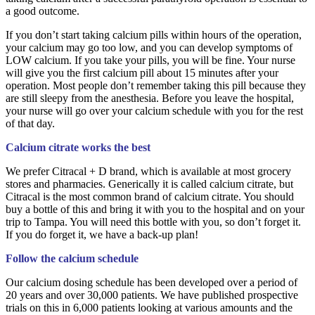
a good outcome.
If you don’t start taking calcium pills within hours of the operation,
your calcium may go too low, and you can develop symptoms of
LOW calcium. If you take your pills, you will be fine. Your nurse
will give you the first calcium pill about 15 minutes after your
operation. Most people don’t remember taking this pill because they
are still sleepy from the anesthesia. Before you leave the hospital,
your nurse will go over your calcium schedule with you for the rest
of that day.
Calcium citrate works the best
We prefer Citracal + D brand, which is available at most grocery
stores and pharmacies. Generically it is called calcium citrate, but
Citracal is the most common brand of calcium citrate. You should
buy a bottle of this and bring it with you to the hospital and on your
trip to Tampa. You will need this bottle with you, so don’t forget it.
If you do forget it, we have a back-up plan!
Follow the calcium schedule
Our calcium dosing schedule has been developed over a period of
20 years and over 30,000 patients. We have published prospective
trials on this in 6,000 patients looking at various amounts and the