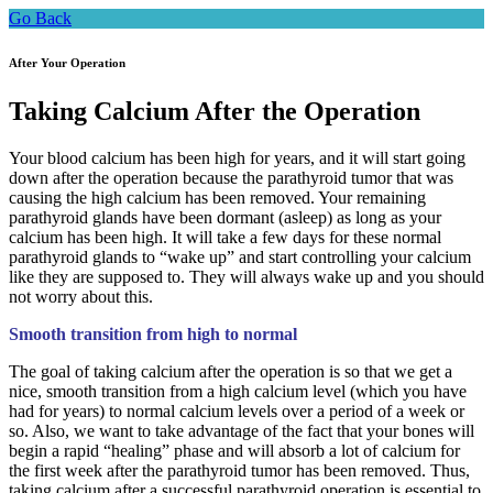
Go Back
After Your Operation
Taking Calcium After the Operation
Your blood calcium has been high for years, and it will start going
down after the operation because the parathyroid tumor that was
causing the high calcium has been removed. Your remaining
parathyroid glands have been dormant (asleep) as long as your
calcium has been high. It will take a few days for these normal
parathyroid glands to “wake up” and start controlling your calcium
like they are supposed to. They will always wake up and you should
not worry about this.
Smooth transition from high to normal
The goal of taking calcium after the operation is so that we get a
nice, smooth transition from a high calcium level (which you have
had for years) to normal calcium levels over a period of a week or
so. Also, we want to take advantage of the fact that your bones will
begin a rapid “healing” phase and will absorb a lot of calcium for
the first week after the parathyroid tumor has been removed. Thus,
taking calcium after a successful parathyroid operation is essential to