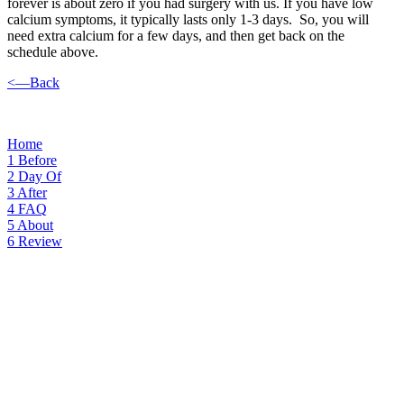
forever is about zero if you had surgery with us. If you have low
calcium symptoms, it typically lasts only 1-3 days. So, you will
need extra calcium for a few days, and then get back on the
schedule above.
<—Back
Home
1
Before
2
Day Of
3
After
4
FAQ
5
About
6
Review