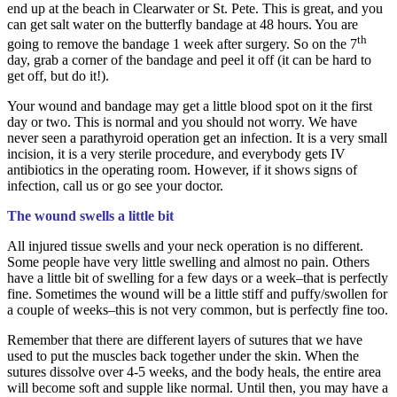
end up at the beach in Clearwater or St. Pete. This is great, and you
can get salt water on the butterfly bandage at 48 hours. You are
th
going to remove the bandage 1 week after surgery. So on the 7
day, grab a corner of the bandage and peel it off (it can be hard to
get off, but do it!).
Your wound and bandage may get a little blood spot on it the first
day or two. This is normal and you should not worry. We have
never seen a parathyroid operation get an infection. It is a very small
incision, it is a very sterile procedure, and everybody gets IV
antibiotics in the operating room. However, if it shows signs of
infection, call us or go see your doctor.
The wound swells a little bit
All injured tissue swells and your neck operation is no different.
Some people have very little swelling and almost no pain. Others
have a little bit of swelling for a few days or a week–that is perfectly
fine. Sometimes the wound will be a little stiff and puffy/swollen for
a couple of weeks–this is not very common, but is perfectly fine too.
Remember that there are different layers of sutures that we have
used to put the muscles back together under the skin. When the
sutures dissolve over 4-5 weeks, and the body heals, the entire area
will become soft and supple like normal. Until then, you may have a