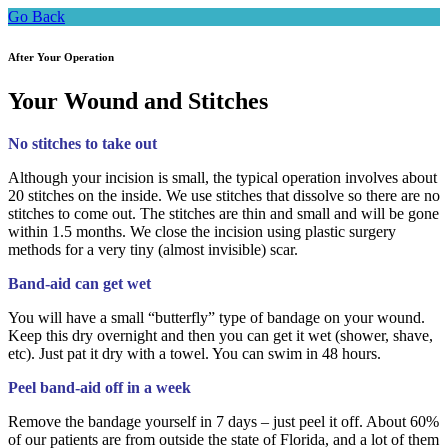
Go Back
After Your Operation
Your Wound and Stitches
No stitches to take out
Although your incision is small, the typical operation involves about
20 stitches on the inside. We use stitches that dissolve so there are no
stitches to come out. The stitches are thin and small and will be gone
within 1.5 months. We close the incision using plastic surgery
methods for a very tiny (almost invisible) scar.
Band-aid can get wet
You will have a small “butterfly” type of bandage on your wound.
Keep this dry overnight and then you can get it wet (shower, shave,
etc). Just pat it dry with a towel. You can swim in 48 hours.
Peel band-aid off in a week
Remove the bandage yourself in 7 days – just peel it off. About 60%
of our patients are from outside the state of Florida, and a lot of them