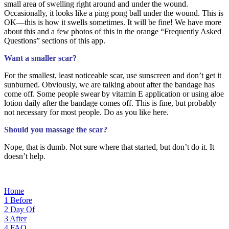
small area of swelling right around and under the wound.
Occasionally, it looks like a ping pong ball under the wound. This is
OK—this is how it swells sometimes. It will be fine! We have more
about this and a few photos of this in the orange “Frequently Asked
Questions” sections of this app.
Want a smaller scar?
For the smallest, least noticeable scar, use sunscreen and don’t get it
sunburned. Obviously, we are talking about after the bandage has
come off. Some people swear by vitamin E application or using aloe
lotion daily after the bandage comes off. This is fine, but probably
not necessary for most people. Do as you like here.
Should you massage the scar?
Nope, that is dumb. Not sure where that started, but don’t do it. It
doesn’t help.
Home
1
Before
2
Day Of
3
After
4
FAQ