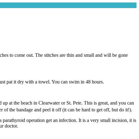
itches to come out. The stitches are thin and small and will be gone
ust pat it dry with a towel. You can swim in 48 hours.
d up at the beach in Clearwater or St. Pete. This is great, and you can
 of the bandage and peel it off (it can be hard to get off, but do it!).
rathyroid operation get an infection. It is a very small incision, it is
ur doctor.