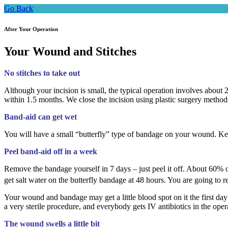
Go Back
After Your Operation
Your Wound and Stitches
No stitches to take out
Although your incision is small, the typical operation involves about 20
within 1.5 months. We close the incision using plastic surgery methods 
Band-aid can get wet
You will have a small “butterfly” type of bandage on your wound. Keep
Peel band-aid off in a week
Remove the bandage yourself in 7 days – just peel it off. About 60% of 
get salt water on the butterfly bandage at 48 hours. You are going to
Your wound and bandage may get a little blood spot on it the first day 
a very sterile procedure, and everybody gets IV antibiotics in the oper
The wound swells a little bit