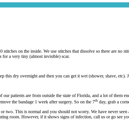
 stitches on the inside. We use stitches that dissolve so there are no st
for a very tiny (almost invisible) scar.
 this dry overnight and then you can get it wet (shower, shave, etc). J
our patients are from outside the state of Florida, and a lot of them en
th
 remove the bandage 1 week after surgery. So on the 7
day, grab a corner
or two. This is normal and you should not worry. We have never seen a pa
ating room. However, if it shows signs of infection, call us or go see yo