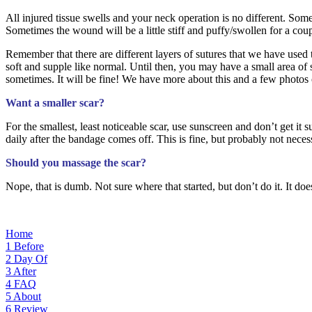
All injured tissue swells and your neck operation is no different. Some 
Sometimes the wound will be a little stiff and puffy/swollen for a cou
Remember that there are different layers of sutures that we have used
soft and supple like normal. Until then, you may have a small area of
sometimes. It will be fine! We have more about this and a few photos 
Want a smaller scar?
For the smallest, least noticeable scar, use sunscreen and don’t get i
daily after the bandage comes off. This is fine, but probably not nece
Should you massage the scar?
Nope, that is dumb. Not sure where that started, but don’t do it. It doe
Home
1
Before
2
Day Of
3
After
4
FAQ
5
About
6
Review