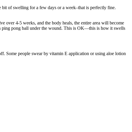
 bit of swelling for a few days or a week–that is perfectly fine.
lve over 4-5 weeks, and the body heals, the entire area will become
e a ping pong ball under the wound. This is OK—this is how it swells
.
 off. Some people swear by vitamin E application or using aloe lotion