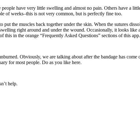
people have very little swelling and almost no pain. Others have a little
ple of weeks–this is not very common, but is perfectly fine too.
 to put the muscles back together under the skin. When the sutures disso
 swelling right around and under the wound. Occasionally, it looks lik
of this in the orange “Frequently Asked Questions” sections of this app
t sunburned. Obviously, we are talking about after the bandage has come
ssary for most people. Do as you like here.
sn’t help.