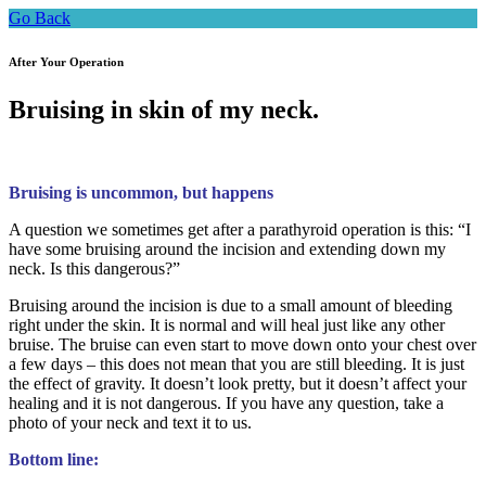
Go Back
After Your Operation
Bruising in skin of my neck.
Bruising is uncommon, but happens
A question we sometimes get after a parathyroid operation is this: “I
have some bruising around the incision and extending down my
neck. Is this dangerous?”
Bruising around the incision is due to a small amount of bleeding
right under the skin. It is normal and will heal just like any other
bruise. The bruise can even start to move down onto your chest over
a few days – this does not mean that you are still bleeding. It is just
the effect of gravity. It doesn’t look pretty, but it doesn’t affect your
healing and it is not dangerous. If you have any question, take a
photo of your neck and text it to us.
Bottom line: