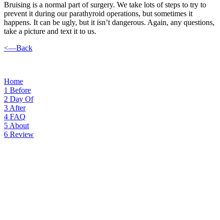
Bruising is a normal part of surgery. We take lots of steps to try to
prevent it during our parathyroid operations, but sometimes it
happens. It can be ugly, but it isn’t dangerous. Again, any questions,
take a picture and text it to us.
<—Back
Home
1
Before
2
Day Of
3
After
4
FAQ
5
About
6
Review