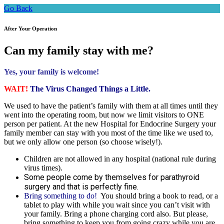
Go Back
After Your Operation
Can my family stay with me?
Yes, your family is welcome!
WAIT!
The Virus Changed Things a Little.
We used to have the patient’s family with them at all times until they
went into the operating room, but now we limit visitors to ONE
person per patient. At the new Hospital for Endocrine Surgery your
family member can stay with you most of the time like we used to,
but we only allow one person (so choose wisely!).
Children are not allowed in any hospital (national rule during
virus times).
Some people come by themselves for parathyroid
surgery and that is perfectly fine.
Bring something to do!
You should bring a book to read, or a
tablet to play with while you wait since you can’t visit with
your family. Bring a phone charging cord also. But please,
bring something to keep you from going crazy while you are