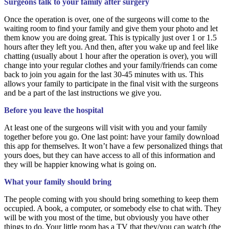
Surgeons talk to your family after surgery
Once the operation is over, one of the surgeons will come to the
waiting room to find your family and give them your photo and let
them know you are doing great. This is typically just over 1 or 1.5
hours after they left you. And then, after you wake up and feel like
chatting (usually about 1 hour after the operation is over), you will
change into your regular clothes and your family/friends can come
back to join you again for the last 30-45 minutes with us. This
allows your family to participate in the final visit with the surgeons
and be a part of the last instructions we give you.
Before you leave the hospital
At least one of the surgeons will visit with you and your family
together before you go. One last point: have your family download
this app for themselves. It won’t have a few personalized things that
yours does, but they can have access to all of this information and
they will be happier knowing what is going on.
What your family should bring
The people coming with you should bring something to keep them
occupied. A book, a computer, or somebody else to chat with. They
will be with you most of the time, but obviously you have other
things to do. Your little room has a TV that they/you can watch (the