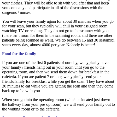
your clothes. They will be able to sit with you after that and keep
you company and participate in all of the discussions with the
surgeons / nurses.
You will leave your family again for about 30 minutes when you go
for your scan, but they typically will chill in your assigned room
watching TV or reading. They do not go to the scanner with you
(there isn’t room for them in the scanning room, and there are other
patients being scanned as well). We do between 15 and 30 sestamibi
scans every day, almost 4000 per year. Nobody is better!
Food for the family
If you are one of the first 6 patients of our day, we typically have
your family / friends hang out in your room until you go to the
operating room, and then we send them down for breakfast in the
cafeteria. If you are patient 7 or later, we typically send your
friends/family for breakfast while you get the scan. They have about
30 minutes to eat while you are getting the scan and then they come
back up to be with you.
When you go into the operating room (which is located just down
the hallway from your pre-op room), we will send your family out to
the waiting room or to the cafeteria.