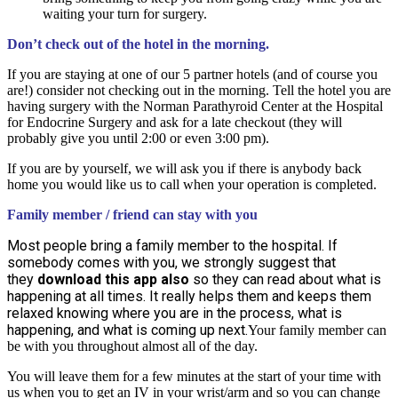
waiting your turn for surgery.
Don’t check out of the hotel in the morning.
If you are staying at one of our 5 partner hotels (and of course you
are!) consider not checking out in the morning. Tell the hotel you are
having surgery with the Norman Parathyroid Center at the Hospital
for Endocrine Surgery and ask for a late checkout (they will
probably give you until 2:00 or even 3:00 pm).
If you are by yourself, we will ask you if there is anybody back
home you would like us to call when your operation is completed.
Family member / friend can stay with you
Most people bring a family member to the hospital. If
somebody comes with you, we strongly suggest that
they
download this app also
so they can read about what is
happening at all times. It really helps them and keeps them
relaxed knowing where you are in the process, what is
happening, and what is coming up next.
Your family member can
be with you throughout almost all of the day.
You will leave them for a few minutes at the start of your time with
us when you to get an IV in your wrist/arm and so you can change