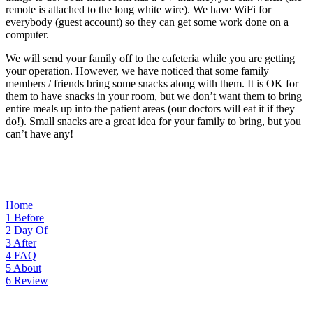
remote is attached to the long white wire). We have WiFi for
everybody (guest account) so they can get some work done on a
computer.
We will send your family off to the cafeteria while you are getting
your operation. However, we have noticed that some family
members / friends bring some snacks along with them. It is OK for
them to have snacks in your room, but we don’t want them to bring
entire meals up into the patient areas (our doctors will eat it if they
do!). Small snacks are a great idea for your family to bring, but you
can’t have any!
Home
1
Before
2
Day Of
3
After
4
FAQ
5
About
6
Review