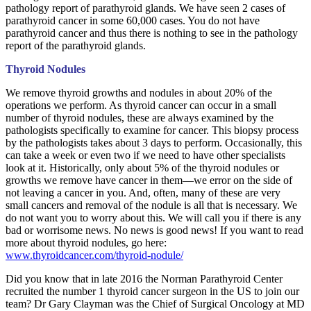
pathology report of parathyroid glands. We have seen 2 cases of
parathyroid cancer in some 60,000 cases. You do not have
parathyroid cancer and thus there is nothing to see in the pathology
report of the parathyroid glands.
Thyroid Nodules
We remove thyroid growths and nodules in about 20% of the
operations we perform. As thyroid cancer can occur in a small
number of thyroid nodules, these are always examined by the
pathologists specifically to examine for cancer. This biopsy process
by the pathologists takes about 3 days to perform. Occasionally, this
can take a week or even two if we need to have other specialists
look at it. Historically, only about 5% of the thyroid nodules or
growths we remove have cancer in them—we error on the side of
not leaving a cancer in you. And, often, many of these are very
small cancers and removal of the nodule is all that is necessary. We
do not want you to worry about this. We will call you if there is any
bad or worrisome news. No news is good news! If you want to read
more about thyroid nodules, go here:
www.thyroidcancer.com/thyroid-nodule/
Did you know that in late 2016 the Norman Parathyroid Center
recruited the number 1 thyroid cancer surgeon in the US to join our
team? Dr Gary Clayman was the Chief of Surgical Oncology at MD