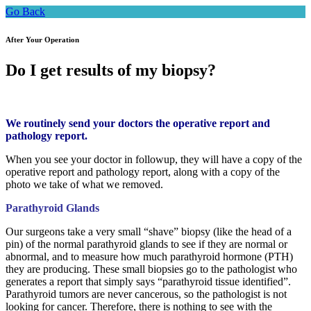
Go Back
After Your Operation
Do I get results of my biopsy?
We routinely send your doctors the operative report and
pathology report.
When you see your doctor in followup, they will have a copy of the
operative report and pathology report, along with a copy of the
photo we take of what we removed.
Parathyroid Glands
Our surgeons take a very small “shave” biopsy (like the head of a
pin) of the normal parathyroid glands to see if they are normal or
abnormal, and to measure how much parathyroid hormone (PTH)
they are producing. These small biopsies go to the pathologist who
generates a report that simply says “parathyroid tissue identified”.
Parathyroid tumors are never cancerous, so the pathologist is not
looking for cancer. Therefore, there is nothing to see with the