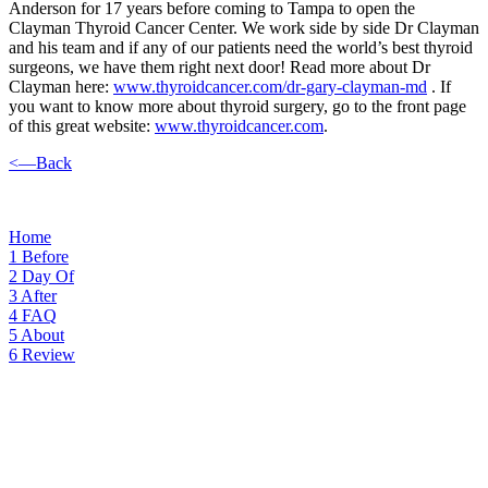
Anderson for 17 years before coming to Tampa to open the
Clayman Thyroid Cancer Center. We work side by side Dr Clayman
and his team and if any of our patients need the world’s best thyroid
surgeons, we have them right next door! Read more about Dr
Clayman here:
www.thyroidcancer.com/dr-gary-clayman-md
. If
you want to know more about thyroid surgery, go to the front page
of this great website:
www.thyroidcancer.com
.
<—Back
Home
1
Before
2
Day Of
3
After
4
FAQ
5
About
6
Review