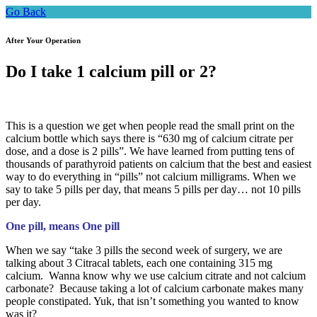
Go Back
After Your Operation
Do I take 1 calcium pill or 2?
This is a question we get when people read the small print on the
calcium bottle which says there is “630 mg of calcium citrate per
dose, and a dose is 2 pills”. We have learned from putting tens of
thousands of parathyroid patients on calcium that the best and easiest
way to do everything in “pills” not calcium milligrams. When we
say to take 5 pills per day, that means 5 pills per day… not 10 pills
per day.
One pill, means One pill
When we say “take 3 pills the second week of surgery, we are
talking about 3 Citracal tablets, each one containing 315 mg
calcium. Wanna know why we use calcium citrate and not calcium
carbonate? Because taking a lot of calcium carbonate makes many
people constipated. Yuk, that isn’t something you wanted to know
was it?