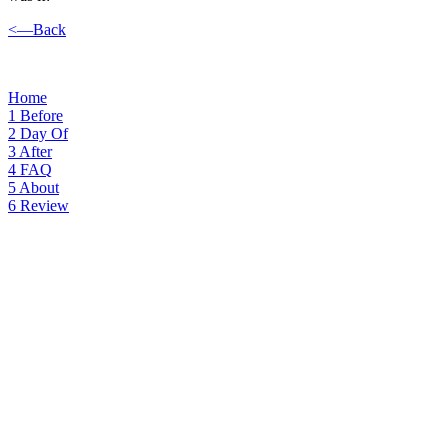
<—Back
Home
1
Before
2
Day Of
3
After
4
FAQ
5
About
6
Review