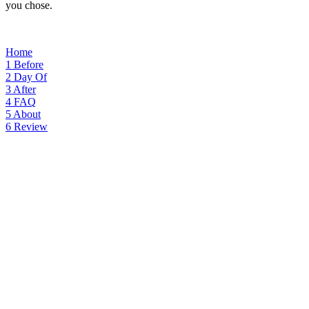
you chose.
Home
1
Before
2
Day Of
3
After
4
FAQ
5
About
6
Review