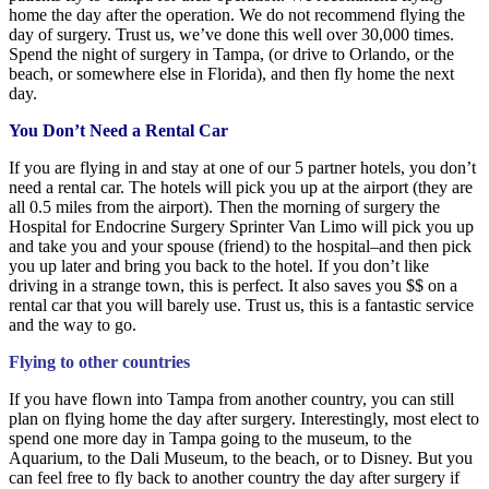
home the day after the operation. We do not recommend flying the
day of surgery. Trust us, we’ve done this well over 30,000 times.
Spend the night of surgery in Tampa, (or drive to Orlando, or the
beach, or somewhere else in Florida), and then fly home the next
day.
You Don’t Need a Rental Car
If you are flying in and stay at one of our 5 partner hotels, you don’t
need a rental car. The hotels will pick you up at the airport (they are
all 0.5 miles from the airport). Then the morning of surgery the
Hospital for Endocrine Surgery Sprinter Van Limo will pick you up
and take you and your spouse (friend) to the hospital–and then pick
you up later and bring you back to the hotel. If you don’t like
driving in a strange town, this is perfect. It also saves you $$ on a
rental car that you will barely use. Trust us, this is a fantastic service
and the way to go.
Flying to other countries
If you have flown into Tampa from another country, you can still
plan on flying home the day after surgery. Interestingly, most elect to
spend one more day in Tampa going to the museum, to the
Aquarium, to the
Dali Museum, to the beach, or to Disney. But you
can feel free to fly back to another country the day after surgery if