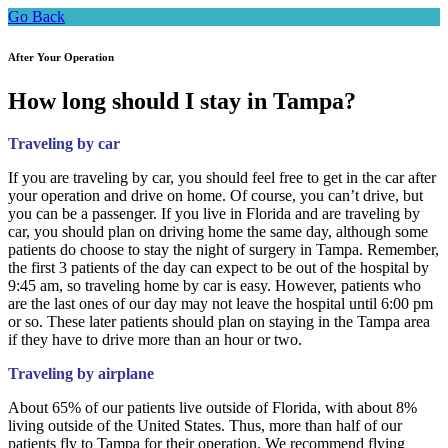
Go Back
After Your Operation
How long should I stay in Tampa?
Traveling by car
If you are traveling by car, you should feel free to get in the car after
your operation and drive on home. Of course, you can’t drive, but
you can be a passenger. If you live in Florida and are traveling by
car, you should plan on driving home the same day, although some
patients do choose to stay the night of surgery in Tampa. Remember,
the first 3 patients of the day can expect to be out of the hospital by
9:45 am, so traveling home by car is easy. However, patients who
are the last ones of our day may not leave the hospital until 6:00 pm
or so. These later patients should plan on staying in the Tampa area
if they have to drive more than an hour or two.
Traveling by airplane
About 65% of our patients live outside of Florida, with about 8%
living outside of the United States. Thus, more than half of our
patients fly to Tampa for their operation. We recommend flying