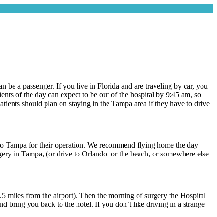
an be a passenger. If you live in Florida and are traveling by car, you
nts of the day can expect to be out of the hospital by 9:45 am, so
atients should plan on staying in the Tampa area if they have to drive
ly to Tampa for their operation. We recommend flying home the day
gery in Tampa, (or drive to Orlando, or the beach, or somewhere else
l 0.5 miles from the airport). Then the morning of surgery the Hospital
 bring you back to the hotel. If you don’t like driving in a strange