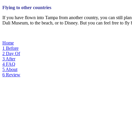
Flying to other countries
If you have flown into Tampa from another country, you can still plan
Dali Museum, to the beach, or to Disney. But you can feel free to fly 
Home
1
Before
2
Day Of
3
After
4
FAQ
5
About
6
Review