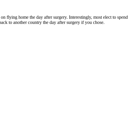
 on flying home the day after surgery. Interestingly, most elect to sp
back to another country the day after surgery if you chose.