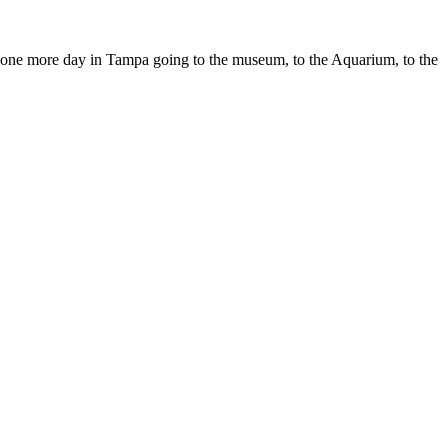
end one more day in Tampa going to the museum, to the Aquarium, to the