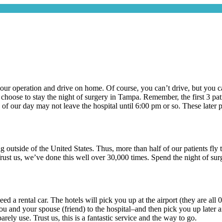
r your operation and drive on home. Of course, you can’t drive, but you c
hoose to stay the night of surgery in Tampa. Remember, the first 3 patie
 of our day may not leave the hospital until 6:00 pm or so. These later p
ng outside of the United States. Thus, more than half of our patients f
rust us, we’ve done this well over 30,000 times. Spend the night of sur
need a rental car. The hotels will pick you up at the airport (they are al
and your spouse (friend) to the hospital–and then pick you up later and
barely use. Trust us, this is a fantastic service and the way to go.