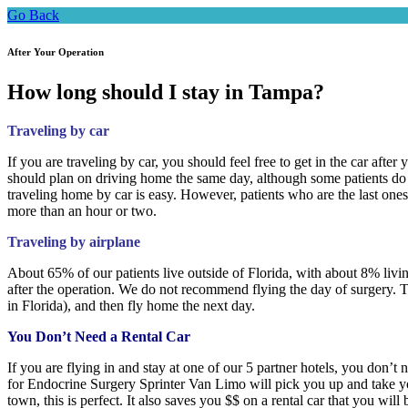
Go Back
After Your Operation
How long should I stay in Tampa?
Traveling by car
If you are traveling by car, you should feel free to get in the car afte
should plan on driving home the same day, although some patients do c
traveling home by car is easy. However, patients who are the last ones
more than an hour or two.
Traveling by airplane
About 65% of our patients live outside of Florida, with about 8% livi
after the operation. We do not recommend flying the day of surgery. T
in Florida), and then fly home the next day.
You Don’t Need a Rental Car
If you are flying in and stay at one of our 5 partner hotels, you don’t 
for Endocrine Surgery Sprinter Van Limo will pick you up and take you 
town, this is perfect. It also saves you $$ on a rental car that you will 