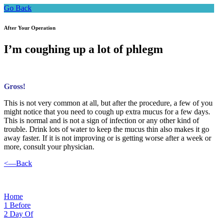
Go Back
After Your Operation
I’m coughing up a lot of phlegm
Gross!
This is not very common at all, but after the procedure, a few of you
might notice that you need to cough up extra mucus for a few days.
This is normal and is not a sign of infection or any other kind of
trouble. Drink lots of water to keep the mucus thin also makes it go
away faster. If it is not improving or is getting worse after a week or
more, consult your physician.
<—Back
Home
1
Before
2
Day Of