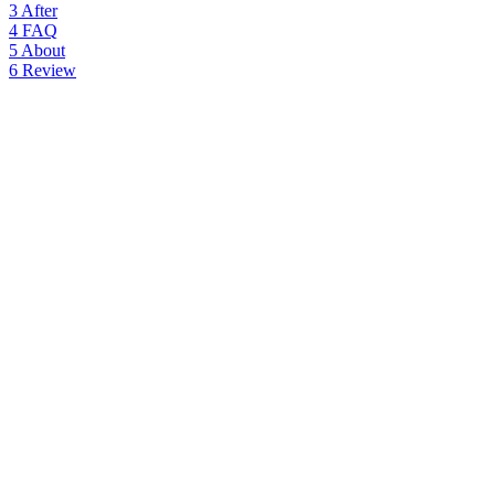
3
After
4
FAQ
5
About
6
Review