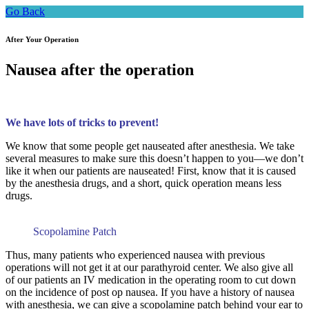
Go Back
After Your Operation
Nausea after the operation
We have lots of tricks to prevent!
We know that some people get nauseated after anesthesia. We take
several measures to make sure this doesn’t happen to you—we don’t
like it when our patients are nauseated! First, know that it is caused
by the anesthesia drugs, and a short, quick operation means less
drugs.
Scopolamine Patch
Thus, many patients who experienced nausea with previous
operations will not get it at our parathyroid center. We also give all
of our patients an IV medication in the operating room to cut down
on the incidence of post op nausea. If you have a history of nausea
with anesthesia, we can give a scopolamine patch behind your ear to