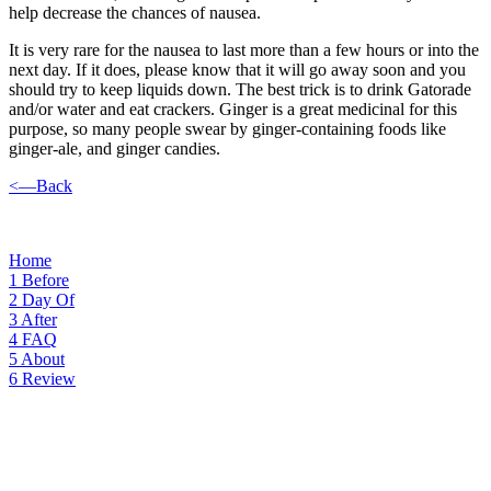
help decrease the chances of nausea.
It is very rare for the nausea to last more than a few hours or into the
next day. If it does, please know that it will go away soon and you
should try to keep liquids down. The best trick is to drink Gatorade
and/or water and eat crackers. Ginger is a great medicinal for this
purpose, so many people swear by ginger-containing foods like
ginger-ale, and ginger candies.
<—Back
Home
1
Before
2
Day Of
3
After
4
FAQ
5
About
6
Review