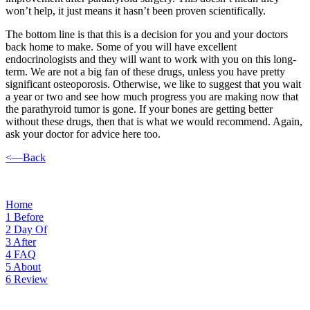
won’t help, it just means it hasn’t been proven scientifically.
The bottom line is that this is a decision for you and your doctors
back home to make. Some of you will have excellent
endocrinologists and they will want to work with you on this long-
term. We are not a big fan of these drugs, unless you have pretty
significant osteoporosis. Otherwise, we like to suggest that you wait
a year or two and see how much progress you are making now that
the parathyroid tumor is gone. If your bones are getting better
without these drugs, then that is what we would recommend. Again,
ask your doctor for advice here too.
<—Back
Home
1
Before
2
Day Of
3
After
4
FAQ
5
About
6
Review