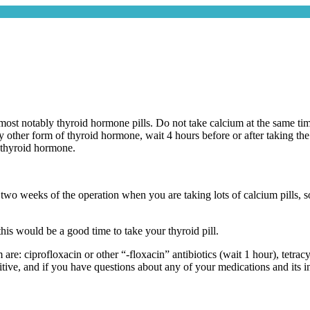
ost notably thyroid hormone pills. Do not take calcium at the same time
other form of thyroid hormone, wait 4 hours before or after taking the t
e thyroid hormone.
rst two weeks of the operation when you are taking lots of calcium pills,
this would be a good time to take your thyroid pill.
are: ciprofloxacin or other “-floxacin” antibiotics (wait 1 hour), tetrac
nitive, and if you have questions about any of your medications and its 