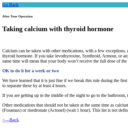
Go Back
After Your Operation
Taking calcium with thyroid hormone
Calcium can be taken with other medications, with a few exceptions, m
thyroid hormone. If you take levothyroxine, Synthroid, Armour, or any 
same time will mean that your body won’t receive the full dose of th
OK to do it for a week or two
We have learned that it is just fine if we break this rule during the fi
to separate these by at least 4 hours.
If you are getting up in the middle of the night to go to the bathroom, 
Other medications that should not be taken at the same time as calcium 
(Fosamax) or risedronate (Actonel) (wait 1 hour). This list is not defi
<—Back