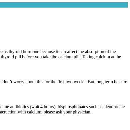
 as thyroid hormone because it can affect the absorption of the
hyroid pill before you take the calcium pill. Taking calcium at the
 so don’t worry about this for the first two weeks. But long term be sure
ycline antibiotics (wait 4 hours), bisphosphonates such as alendronate
interaction with calcium, please ask your physician.