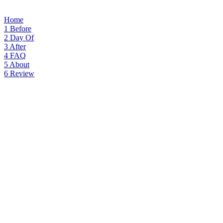
Home
1
Before
2
Day Of
3
After
4
FAQ
5
About
6
Review