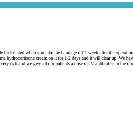
le bit irritated when you take the bandage off 1 week after the operation
some hydrocortisone cream on it for 1-2 days and it will clear up. We ha
very rich and we give all our patients a dose of IV antibiotics in the ope