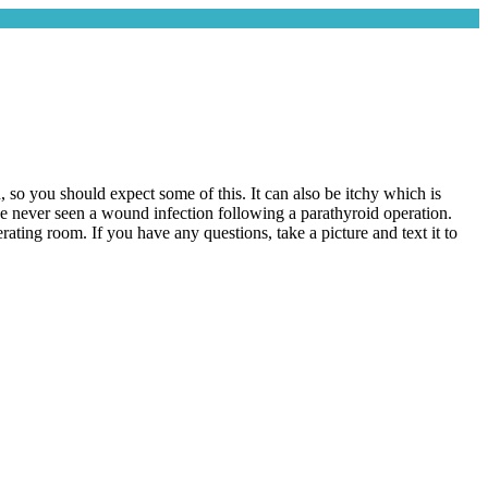
, so you should expect some of this. It can also be itchy which is
ve never seen a wound infection following a parathyroid operation.
rating room. If you have any questions, take a picture and text it to