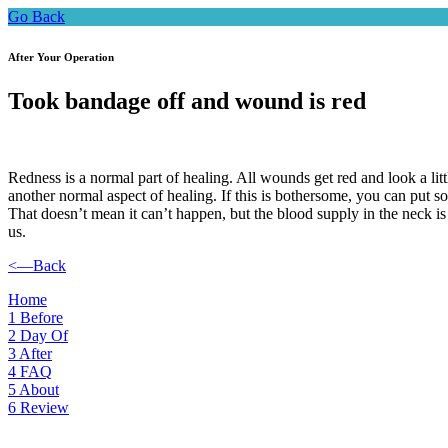
Go Back
After Your Operation
Took bandage off and wound is red
Redness is a normal part of healing. All wounds get red and look a litt
another normal aspect of healing. If this is bothersome, you can put 
That doesn’t mean it can’t happen, but the blood supply in the neck is 
us.
<—Back
Home
1
Before
2
Day Of
3
After
4
FAQ
5
About
6
Review