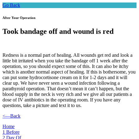
Go Back
After Your Operation
Took bandage off and wound is red
Redness is a normal part of healing. All wounds get red and look a
little bit irritated when you take the bandage off 1 week after the
operation, so you should expect some of this. It can also be itchy
which is another normal aspect of healing. If this is bothersome, you
can put some hydrocortisone cream on it for 1-2 days and it will
clear up. We have never seen a wound infection following a
parathyroid operation. That doesn’t mean it can’t happen, but the
blood supply in the neck is very rich and we give all our patients a
dose of IV antibiotics in the operating room. If you have any
questions, take a picture and text it to us.
<—Back
Home
1
Before
2
Day Of