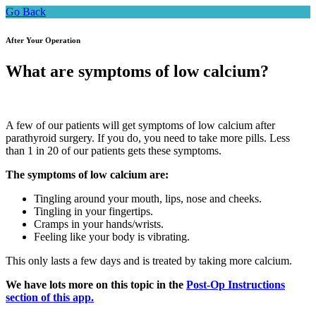
Go Back
After Your Operation
What are symptoms of low calcium?
A few of our patients will get symptoms of low calcium after
parathyroid surgery. If you do, you need to take more pills. Less
than 1 in 20 of our patients gets these symptoms.
The symptoms of low calcium are:
Tingling around your mouth, lips, nose and cheeks.
Tingling in your fingertips.
Cramps in your hands/wrists.
Feeling like your body is vibrating.
This only lasts a few days and is treated by taking more calcium.
We have lots more on this topic in the
Post-Op Instructions
section of this app.