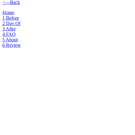
<—Back
Home
1
Before
2
Day Of
3
After
4
FAQ
5
About
6
Review