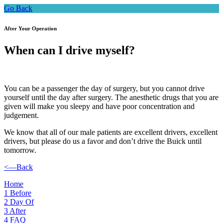
Go Back
After Your Operation
When can I drive myself?
You can be a passenger the day of surgery, but you cannot drive
yourself until the day after surgery. The anesthetic drugs that you are
given will make you sleepy and have poor concentration and
judgement.
We know that all of our male patients are excellent drivers, excellent
drivers, but please do us a favor and don’t drive the Buick until
tomorrow.
<—Back
Home
1
Before
2
Day Of
3
After
4
FAQ