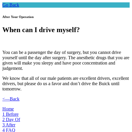
Go Back
After Your Operation
When can I drive myself?
You can be a passenger the day of surgery, but you cannot drive
yourself until the day after surgery. The anesthetic drugs that you are
given will make you sleepy and have poor concentration and
judgement.
We know that all of our male patients are excellent drivers, excellent
drivers, but please do us a favor and don’t drive the Buick until
tomorrow.
<—Back
Home
1
Before
2
Day Of
3
After
4
FAQ