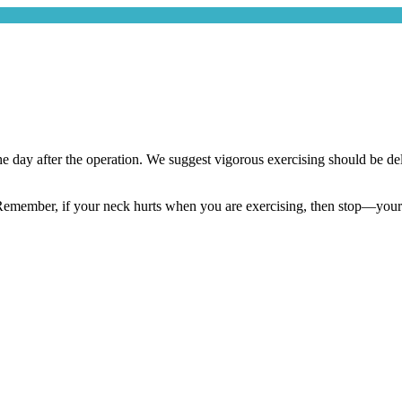
e day after the operation. We suggest vigorous exercising should be dela
emember, if your neck hurts when you are exercising, then stop—your bod