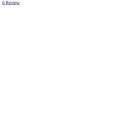
6
Review