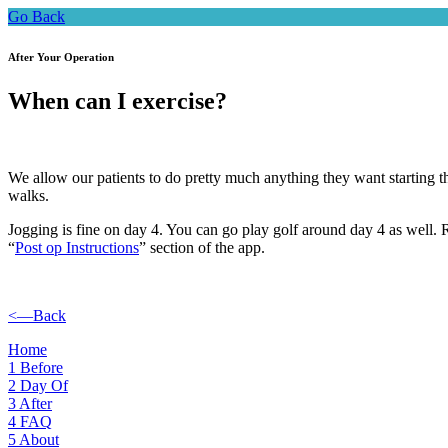
Go Back
After Your Operation
When can I exercise?
We allow our patients to do pretty much anything they want starting th
walks.
Jogging is fine on day 4. You can go play golf around day 4 as well. R
“
Post op Instructions
” section of the app.
<—Back
Home
1
Before
2
Day Of
3
After
4
FAQ
5
About