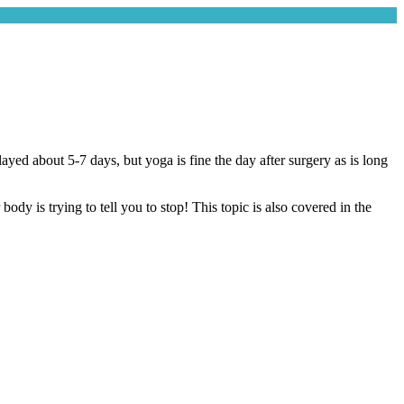
yed about 5-7 days, but yoga is fine the day after surgery as is long
y is trying to tell you to stop! This topic is also covered in the