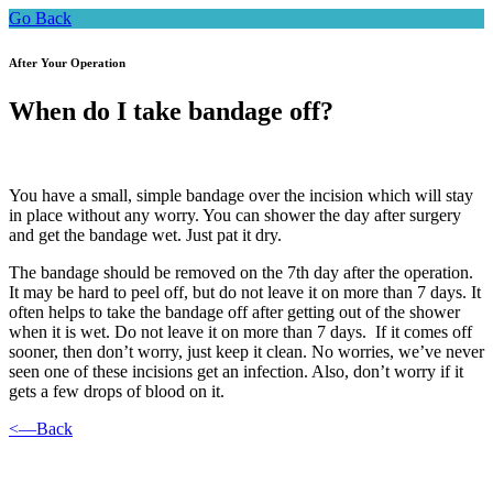
Go Back
After Your Operation
When do I take bandage off?
You have a small, simple bandage over the incision which will stay
in place without any worry. You can shower the day after surgery
and get the bandage wet. Just pat it dry.
The bandage should be removed on the 7th day after the operation.
It may be hard to peel off, but do not leave it on more than 7 days. It
often helps to take the bandage off after getting out of the shower
when it is wet. Do not leave it on more than 7 days. If it comes off
sooner, then don’t worry, just keep it clean. No worries, we’ve never
seen one of these incisions get an infection. Also, don’t worry if it
gets a few drops of blood on it.
<—Back