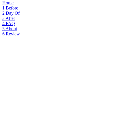
Home
1
Before
2
Day Of
3
After
4
FAQ
5
About
6
Review