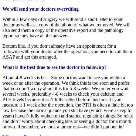
We will send your doctors everything
Within a few days of surgery we will send a short letter to your
doctor as well as a copy of the photo of what we removed. We will
also send them a copy of the operative report and the pathology
report so they have all the answers.
Bottom line, if you don’t already have an appointment for a
followup with your doctor after the operation, you need to call them
ASAP and get this arranged.
What is the best time to see the doctor in followup?
About 4-8 weeks is best. Some doctors want to see you within a
week or so after the operation. We think this is too soon and prefer
that you don’t worry about this for 6-8 weeks. We prefer you wait
several weeks, preferably 4-8 weeks to check your calcium and
PTH levels because it isn’t fully settled before this time. If you
measure it 1 week after the operation, the PTH is often a little bit too
low because the normal glands you still have (which were asleep for
years) haven’t fully woken up and started regulating things. So relax
and don’t worry about checking labs or seeing a doctor for a month
or two. Remember, we took a tumor out—we didn’t put one in!