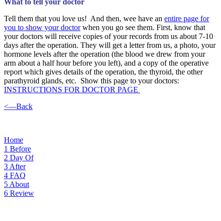
What to tell your doctor
Tell them that you love us! And then, wee have an
entire page for
you to show your doctor
when you go see them. First, know that
your doctors will receive copies of your records from us about 7-10
days after the operation. They will get a letter from us, a photo, your
hormone levels after the operation (the blood we drew from your
arm about a half hour before you left), and a copy of the operative
report which gives details of the operation, the thyroid, the other
parathyroid glands, etc. Show this page to your doctors:
INSTRUCTIONS FOR DOCTOR PAGE
<—Back
Home
1
Before
2
Day Of
3
After
4
FAQ
5
About
6
Review