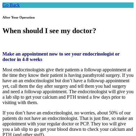
Go Back
After Your Operation
When should I see my doctor?
Make an appointment now to see your endocrinologist or
doctor in 4-8 weeks
Most endocrinologists give their patients a followup appointment at
the time they know their patient is having parathyroid surgery. If you
have an an endocrinologist but don’t have a followup appointment
yet, call them the day after surgery and tell them you had surgery
and need a followup appointment. The endocrinologist will give you
a lab slip to get your calcium and PTH tested a few days prior to
visiting with them.
If you don’t have an endocrinologist, no worries, about 50% of our
patients do not have an endocrinologist. That is just fine, so make an
appointment with your regular doctor or PCP. They too will give
you a lab slip to go get your blood drawn to check your calcium and
PTH (and other stuff).