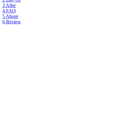
3
After
4
FAQ
5
About
6
Review