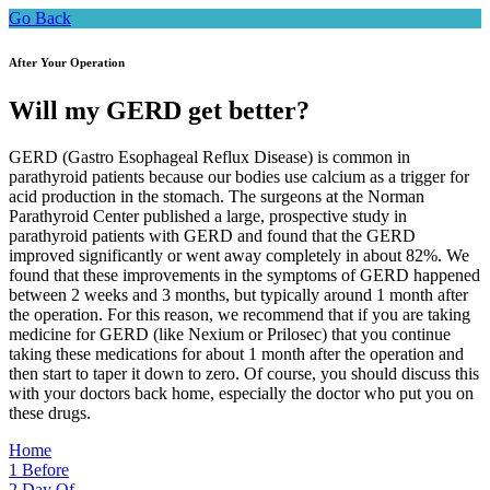
Go Back
After Your Operation
Will my GERD get better?
GERD (Gastro Esophageal Reflux Disease) is common in
parathyroid patients because our bodies use calcium as a trigger for
acid production in the stomach. The surgeons at the Norman
Parathyroid Center published a large, prospective study in
parathyroid patients with GERD and found that the GERD
improved significantly or went away completely in about 82%. We
found that these improvements in the symptoms of GERD happened
between 2 weeks and 3 months, but typically around 1 month after
the operation. For this reason, we recommend that if you are taking
medicine for GERD (like Nexium or Prilosec) that you continue
taking these medications for about 1 month after the operation and
then start to taper it down to zero. Of course, you should discuss this
with your doctors back home, especially the doctor who put you on
these drugs.
Home
1
Before
2
Day Of