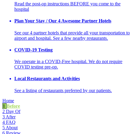
Read the post-op instructions BEFORE you come to the
hospital
Plan Your Stay / Our 4 Awesome Partner Hotels
See our 4 partner hotels that provide all your transportation to
airport and hospital. See a few nearby restaurants.
COVID-19 Testing
We operate in a COVID-Free hospital. We do not require
COVID testing pre-op.
Local Restaurants and Activities
See a listing of restaurants preferred by our patients.
Home
1
Before
2
Day Of
3
After
4
FAQ
5
About
6
Review