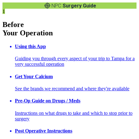
NPC
Surgery Guide
1
Before
Your Operation
Using this App
Guiding you through every aspect of your trip to Tampa for a
very successful operation
Get Your Calcium
See the brands we recommend and where they're available
Pre-Op Guide on Drugs / Meds
Instructions on what drugs to take and which to stop prior to
surgery
Post Operative Instructions