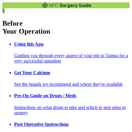
NPC
Surgery Guide
1
Before
Your Operation
Using this App
Guiding you through every aspect of your trip to Tampa for a
very successful operation
Get Your Calcium
See the brands we recommend and where they're available
Pre-Op Guide on Drugs / Meds
Instructions on what drugs to take and which to stop prior to
surgery
Post Operative Instructions