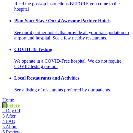
Read the post-op instructions BEFORE you come to the
hospital
Plan Your Stay / Our 4 Awesome Partner Hotels
See our 4 partner hotels that provide all your transportation to
airport and hospital. See a few nearby restaurants.
COVID-19 Testing
We operate in a COVID-Free hospital. We do not require
COVID testing pre-op.
Local Restaurants and Activities
See a listing of restaurants preferred by our patients.
Home
1
Before
2
Day Of
3
After
4
FAQ
5
About
6
Review