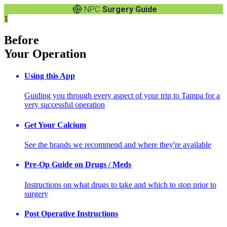
NPC
Surgery Guide
1
Before
Your Operation
Using this App
Guiding you through every aspect of your trip to Tampa for a
very successful operation
Get Your Calcium
See the brands we recommend and where they're available
Pre-Op Guide on Drugs / Meds
Instructions on what drugs to take and which to stop prior to
surgery
Post Operative Instructions