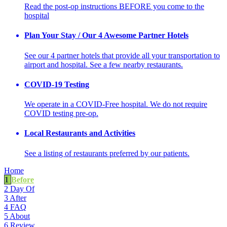
Read the post-op instructions BEFORE you come to the
hospital
Plan Your Stay / Our 4 Awesome Partner Hotels
See our 4 partner hotels that provide all your transportation to
airport and hospital. See a few nearby restaurants.
COVID-19 Testing
We operate in a COVID-Free hospital. We do not require
COVID testing pre-op.
Local Restaurants and Activities
See a listing of restaurants preferred by our patients.
Home
1
Before
2
Day Of
3
After
4
FAQ
5
About
6
Review