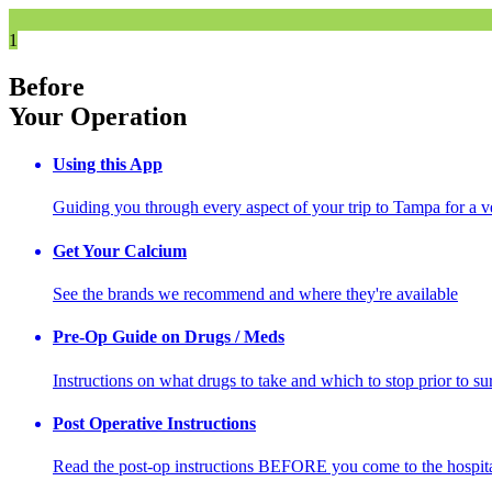
1
Before
Your Operation
Using this App
Guiding you through every aspect of your trip to Tampa for a v
Get Your Calcium
See the brands we recommend and where they're available
Pre-Op Guide on Drugs / Meds
Instructions on what drugs to take and which to stop prior to su
Post Operative Instructions
Read the post-op instructions BEFORE you come to the hospit