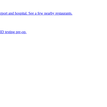
irport and hospital. See a few nearby restaurants.
D testing pre-op.