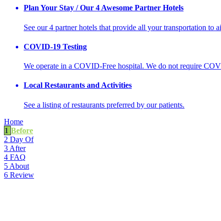
Plan Your Stay / Our 4 Awesome Partner Hotels
See our 4 partner hotels that provide all your transportation to a
COVID-19 Testing
We operate in a COVID-Free hospital. We do not require COVI
Local Restaurants and Activities
See a listing of restaurants preferred by our patients.
Home
1
Before
2
Day Of
3
After
4
FAQ
5
About
6
Review