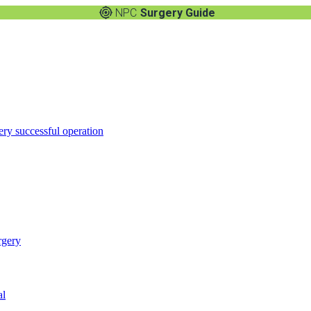
NPC
Surgery Guide
ery successful operation
rgery
al