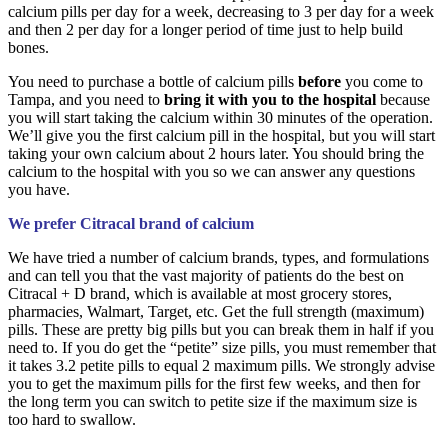
calcium pills per day for a week, decreasing to 3 per day for a week
and then 2 per day for a longer period of time just to help build
bones.
You need to purchase a bottle of calcium pills
before
you come to
Tampa, and you need to
bring it with you to the hospital
because
you will start taking the calcium within 30 minutes of the operation.
We’ll give you the first calcium pill in the hospital, but you will start
taking your own calcium about 2 hours later. You should bring the
calcium to the hospital with you so we can answer any questions
you have.
We prefer Citracal brand of calcium
We have tried a number of calcium brands, types, and formulations
and can tell you that the vast majority of patients do the best on
Citracal + D brand, which is available at most grocery stores,
pharmacies, Walmart, Target, etc. Get the full strength (maximum)
pills. These are pretty big pills but you can break them in half if you
need to. If you do get the “petite” size pills, you must remember that
it takes 3.2 petite pills to equal 2 maximum pills. We strongly advise
you to get the maximum pills for the first few weeks, and then for
the long term you can switch to petite size if the maximum size is
too hard to swallow.