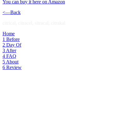
You can buy it here on Amazon
<—Back
citrical, citracel, sitracal, citrakal
Home
1
Before
2
Day Of
3
After
4
FAQ
5
About
6
Review