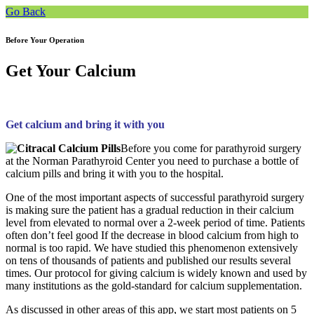
Go Back
Before Your Operation
Get Your Calcium
Get calcium and bring it with you
Before you come for parathyroid surgery
at the Norman Parathyroid Center you need to purchase a bottle of
calcium pills and bring it with you to the hospital.
One of the most important aspects of successful parathyroid surgery
is making sure the patient has a gradual reduction in their calcium
level from elevated to normal over a 2-week period of time. Patients
often don’t feel good If the decrease in blood calcium from high to
normal is too rapid. We have studied this phenomenon extensively
on tens of thousands of patients and published our results several
times. Our protocol for giving calcium is widely known and used by
many institutions as the gold-standard for calcium supplementation.
As discussed in other areas of this app, we start most patients on 5