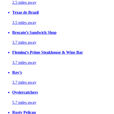
2.5 miles away
Texas de Brazil
3.5 miles away
Brocato’s Sandwich Shop
3.7 miles away
Fleming’s Prime Steakhouse & Wine Bar
3.7 miles away
Roy’s
3.7 miles away
Oystercatchers
5.7 miles away
Rusty Pelican