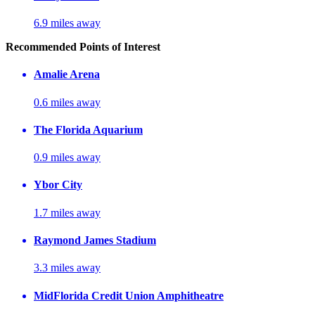
6.9 miles away
Recommended Points of Interest
Amalie Arena
0.6 miles away
The Florida Aquarium
0.9 miles away
Ybor City
1.7 miles away
Raymond James Stadium
3.3 miles away
MidFlorida Credit Union Amphitheatre