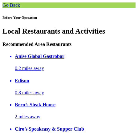
Go Back
Before Your Operation
Local Restaurants and Activities
Recommended Area Restaurants
Anise Global Gastrobar
0.2 miles away
Edison
0.8 miles away
Bern’s Steak House
2 miles away
Ciro’s Speakeasy & Supper Club