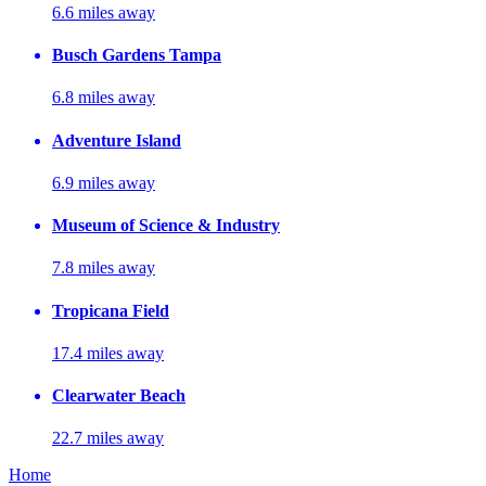
6.6 miles away
Busch Gardens Tampa
6.8 miles away
Adventure Island
6.9 miles away
Museum of Science & Industry
7.8 miles away
Tropicana Field
17.4 miles away
Clearwater Beach
22.7 miles away
Home