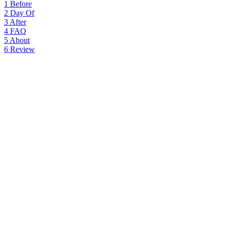
1
Before
2
Day Of
3
After
4
FAQ
5
About
6
Review