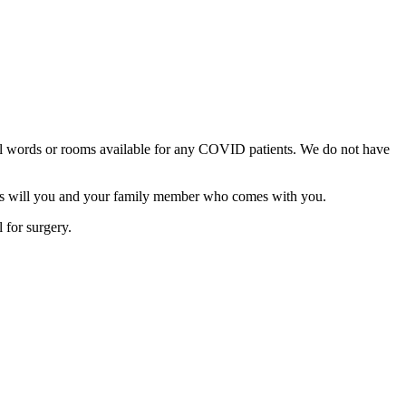
cal words or rooms available for any COVID patients. We do not have
, as will you and your family member who comes with you.
 for surgery.