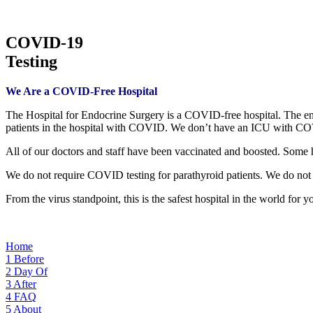
COVID-19
Testing
We Are a COVID-Free Hospital
The Hospital for Endocrine Surgery is a COVID-free hospital. The en
patients in the hospital with COVID. We don’t have an ICU with COV
All of our doctors and staff have been vaccinated and boosted. Some 
We do not require COVID testing for parathyroid patients. We do not r
From the virus standpoint, this is the safest hospital in the world for y
Home
1
Before
2
Day Of
3
After
4
FAQ
5
About