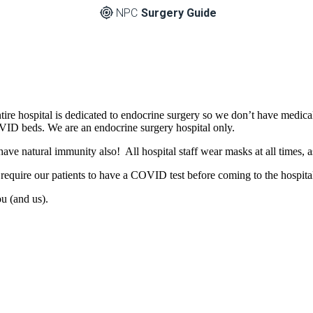
NPC
Surgery Guide
tire hospital is dedicated to endocrine surgery so we don’t have medi
ID beds. We are an endocrine surgery hospital only.
have natural immunity also! All hospital staff wear masks at all times
equire our patients to have a COVID test before coming to the hospital
ou (and us).