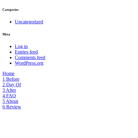
Categories
Uncategorized
Meta
Log in
Entries feed
Comments feed
WordPress.org
Home
1
Before
2
Day Of
3
After
4
FAQ
5
About
6
Review