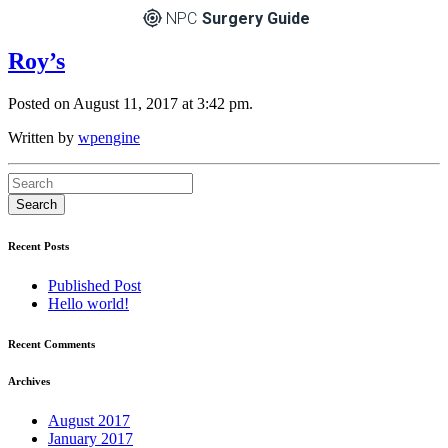
NPC
Surgery Guide
Roy’s
Posted on August 11, 2017 at 3:42 pm.
Written by
wpengine
Recent Posts
Published Post
Hello world!
Recent Comments
Archives
August 2017
January 2017